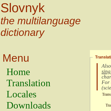
Slovnyk
the multilanguage
dictionary
Menu
Translat
Also
Home
sing
char
Translation
For
(
scie
Locales
Trans
Downloads
Tra