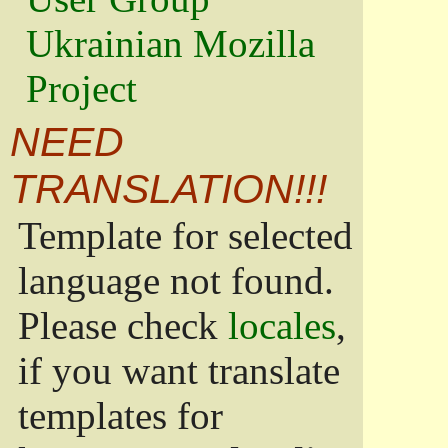
Ukrainian Mozilla
Project
NEED
TRANSLATION!!!
Template for selected
language not found.
Please check
locales
,
if you want translate
templates for