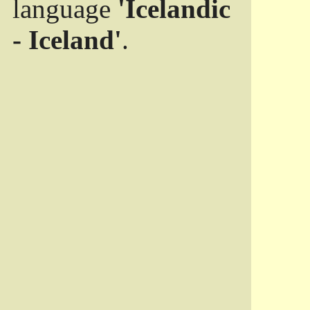
language
'Icelandic
- Iceland'
.