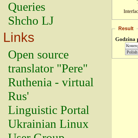
Queries
Interfa
Shcho LJ
Result
Links
Godzina 
Open source
translator "Pere"
Ruthenia - virtual
Rus'
Linguistic Portal
Ukrainian Linux
User Group