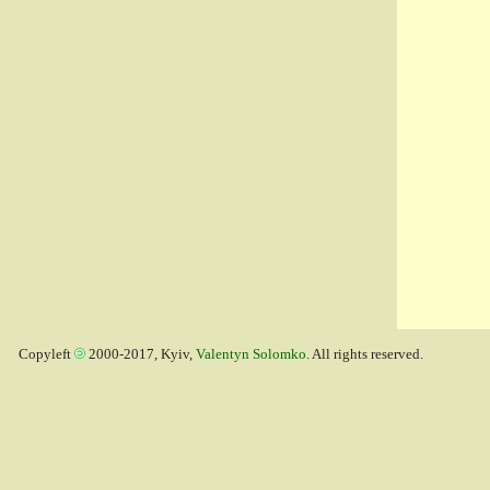
Copyleft
2000-2017, Kyiv,
Valentyn Solomko
. All rights reserved.