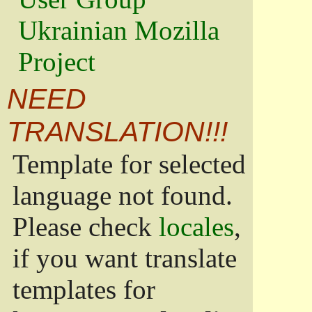
Ukrainian Mozilla
Project
NEED
TRANSLATION!!!
Template for selected
language not found.
Please check
locales
,
if you want translate
templates for