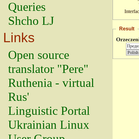
Queries
Interfa
Shcho LJ
Result
Links
Orzeczen
Open source
translator "Pere"
Ruthenia - virtual
Rus'
Linguistic Portal
Ukrainian Linux
User Group