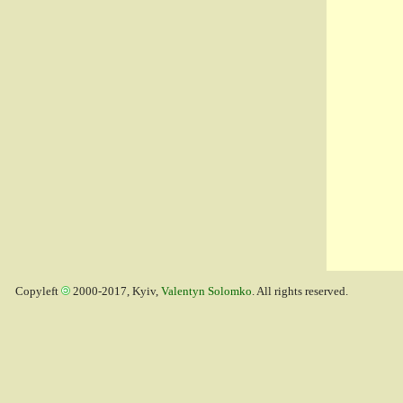
Copyleft
2000-2017, Kyiv,
Valentyn Solomko
. All rights reserved.