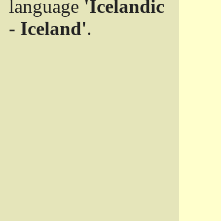
language
'Icelandic
- Iceland'
.