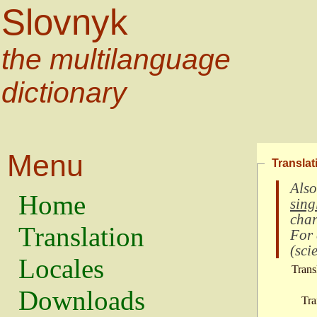
Slovnyk
the multilanguage
dictionary
Menu
Translat
Also
Home
sing
char
Translation
For
(
scie
Locales
Trans
Downloads
Tra