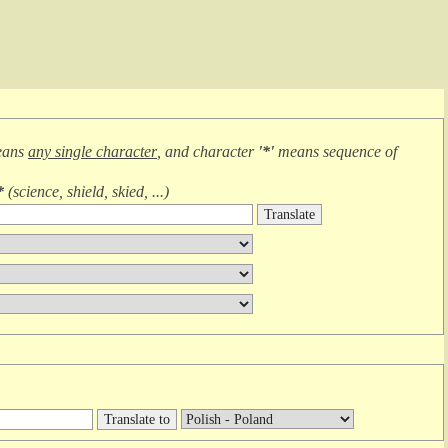
eans
any single character
, and character
'*'
means
sequence of
*
(
science, shield, skied, ...
)