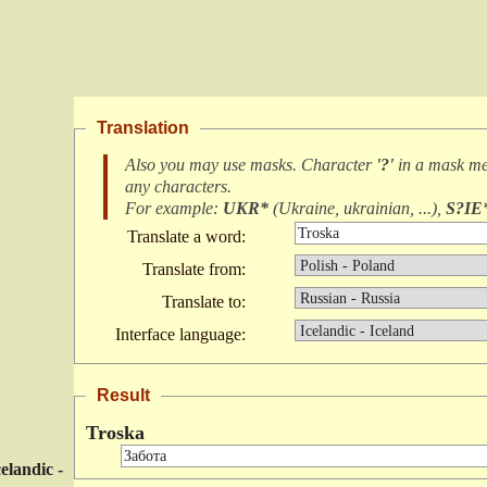
Translation
Also you may use masks. Character
'?'
in a mask m
any characters
.
For example:
UKR*
(
Ukraine, ukrainian, ...
),
S?IE
Translate a word:
Translate from:
Translate to:
Interface language:
Result
Troska
celandic -