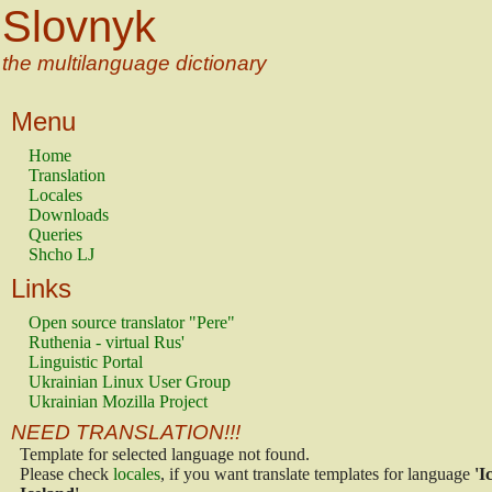
Slovnyk
the multilanguage dictionary
Menu
Home
Translation
Locales
Downloads
Queries
Shcho LJ
Links
Open source translator "Pere"
Ruthenia - virtual Rus'
Linguistic Portal
Ukrainian Linux User Group
Ukrainian Mozilla Project
NEED TRANSLATION!!!
Template for selected language not found.
Please check
locales
, if you want translate templates for language
'I