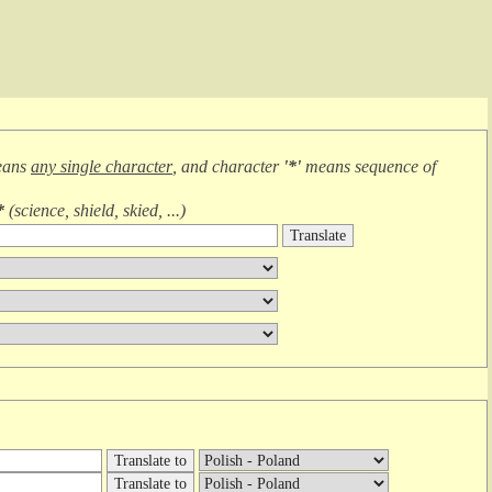
eans
any single character
, and character
'*'
means
sequence of
*
(
science, shield, skied, ...
)