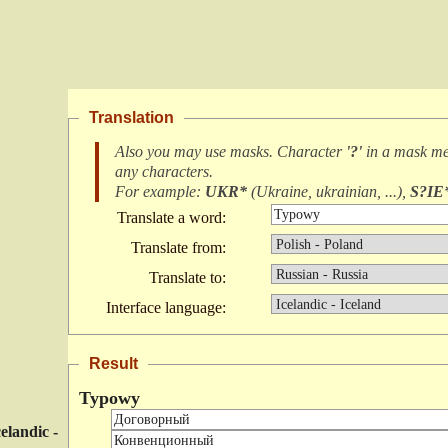
Translation
Also you may use masks. Character
'?'
in a mask m
any characters
.
For example:
UKR*
(
Ukraine, ukrainian, ...
),
S?IE
Translate a word:
Translate from:
Translate to:
Interface language:
Result
Typowy
celandic -