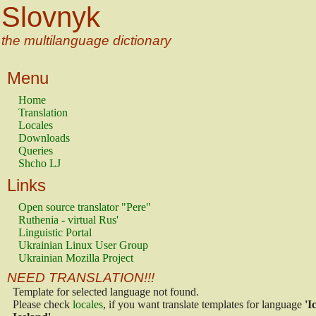
Slovnyk
the multilanguage dictionary
Menu
Home
Translation
Locales
Downloads
Queries
Shcho LJ
Links
Open source translator "Pere"
Ruthenia - virtual Rus'
Linguistic Portal
Ukrainian Linux User Group
Ukrainian Mozilla Project
NEED TRANSLATION!!!
Template for selected language not found.
Please check
locales
, if you want translate templates for language
'I