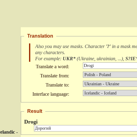
Translation
Also you may use masks. Character
'?'
in a mask m
any characters
.
For example:
UKR*
(
Ukraine, ukrainian, ...
),
S?IE
Translate a word:
Translate from:
Translate to:
Interface language:
Result
Drogi
celandic -