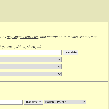
eans
any single character
, and character
'*'
means
sequence of
*
(
science, shield, skied, ...
)