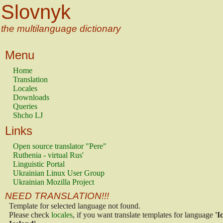
Slovnyk
the multilanguage dictionary
Menu
Home
Translation
Locales
Downloads
Queries
Shcho LJ
Links
Open source translator "Pere"
Ruthenia - virtual Rus'
Linguistic Portal
Ukrainian Linux User Group
Ukrainian Mozilla Project
NEED TRANSLATION!!!
Template for selected language not found.
Please check
locales
, if you want translate templates for language
'I