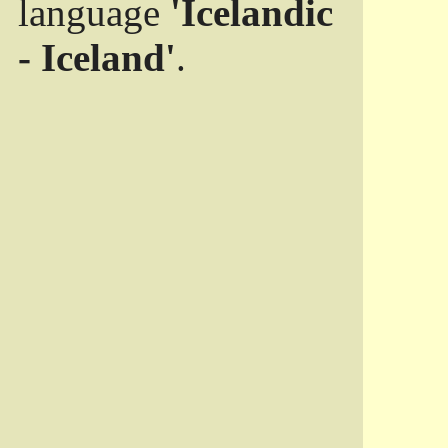
language
'Icelandic
- Iceland'
.