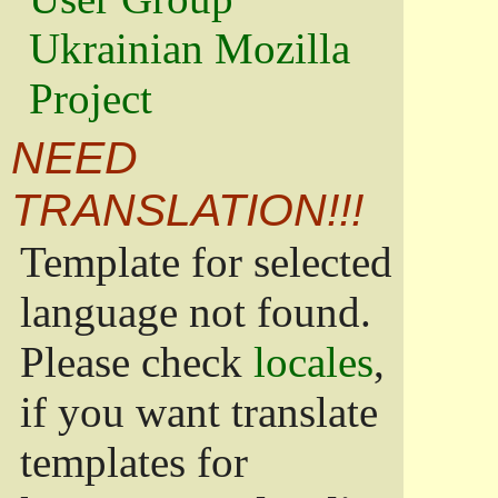
Ukrainian Mozilla
Project
NEED
TRANSLATION!!!
Template for selected
language not found.
Please check
locales
,
if you want translate
templates for