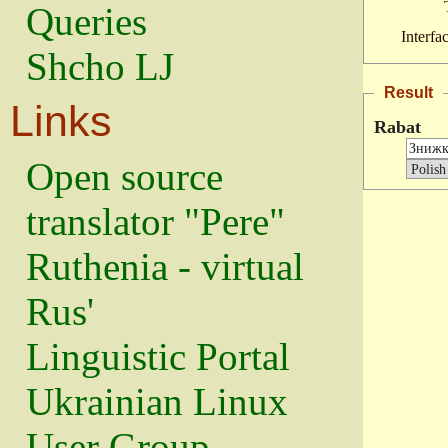
Queries
Interfa
Shcho LJ
Result
Links
Rabat
Open source
translator "Pere"
Ruthenia - virtual
Rus'
Linguistic Portal
Ukrainian Linux
User Group