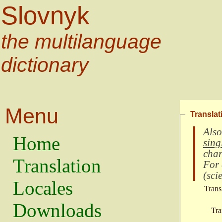
Slovnyk
the multilanguage
dictionary
Menu
Translat
Also
Home
sing
char
Translation
For
(
scie
Locales
Trans
Downloads
Tra