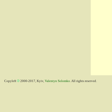
Copyleft
2000-2017, Kyiv,
Valentyn Solomko
. All rights reserved.