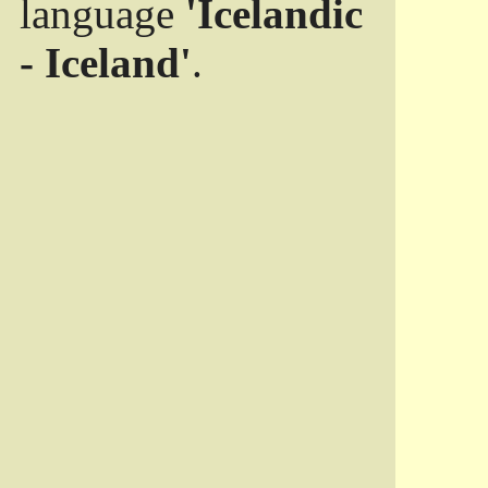
language
'Icelandic
- Iceland'
.