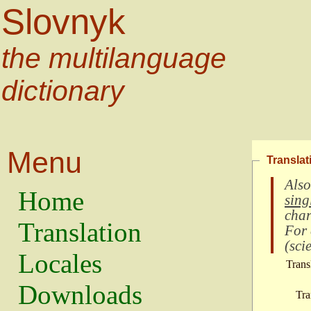
Slovnyk
the multilanguage
dictionary
Menu
Translat
Also
Home
sing
char
Translation
For
(
scie
Locales
Trans
Downloads
Tra