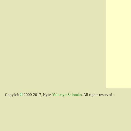
Copyleft
2000-2017, Kyiv,
Valentyn Solomko
. All rights reserved.