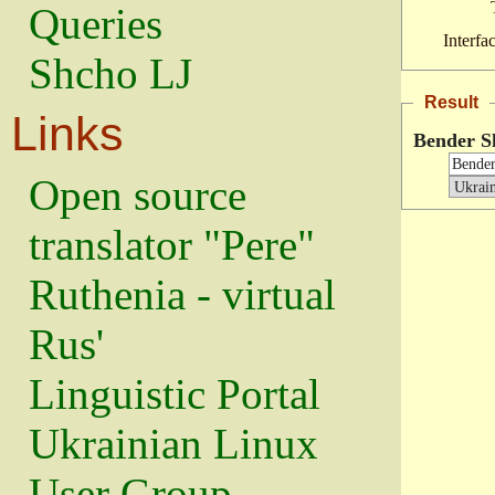
Queries
Interfa
Shcho LJ
Result
Links
Bender S
Open source
translator "Pere"
Ruthenia - virtual
Rus'
Linguistic Portal
Ukrainian Linux
User Group