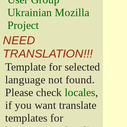
Ukrainian Mozilla
Project
NEED
TRANSLATION!!!
Template for selected
language not found.
Please check
locales
,
if you want translate
templates for