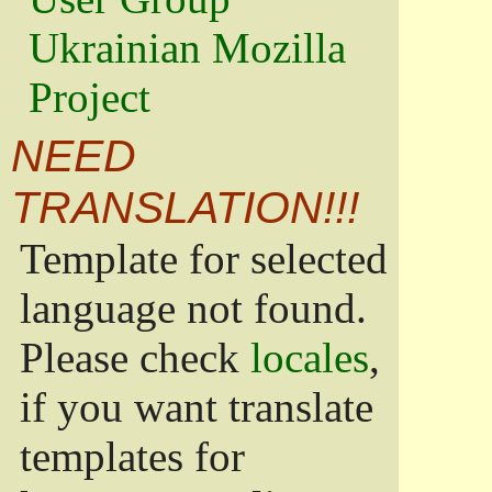
Ukrainian Mozilla
Project
NEED
TRANSLATION!!!
Template for selected
language not found.
Please check
locales
,
if you want translate
templates for