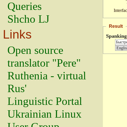
Queries
Interfa
Shcho LJ
Result
Links
Spanking
Open source
translator "Pere"
Ruthenia - virtual
Rus'
Linguistic Portal
Ukrainian Linux
User Group