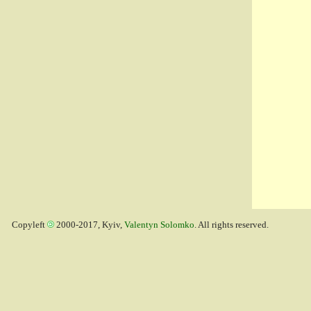
Copyleft
2000-2017, Kyiv,
Valentyn Solomko
. All rights reserved.