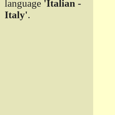
language
'Italian -
Italy'
.