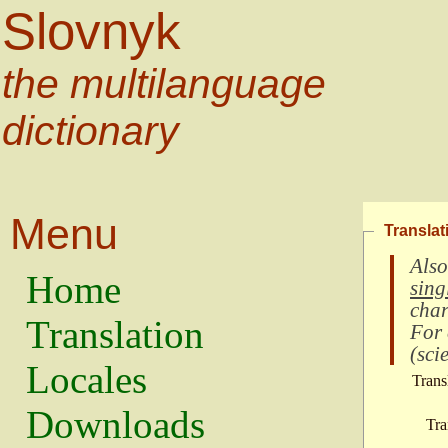
Slovnyk
the multilanguage
dictionary
Menu
Translat
Also
Home
sing
char
Translation
For
(
scie
Locales
Trans
Downloads
Tra