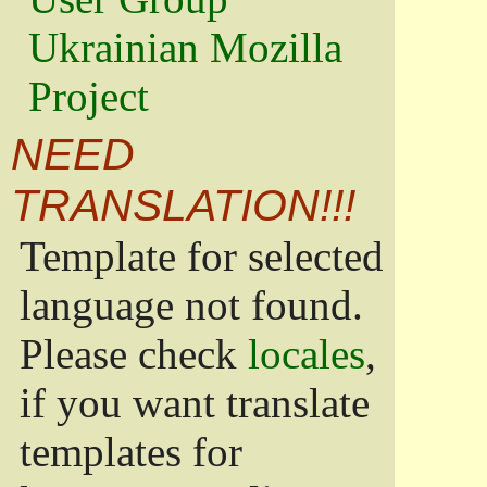
Ukrainian Mozilla
Project
NEED
TRANSLATION!!!
Template for selected
language not found.
Please check
locales
,
if you want translate
templates for