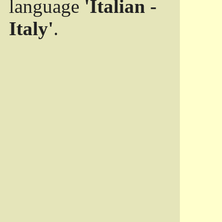
language
'Italian -
Italy'
.