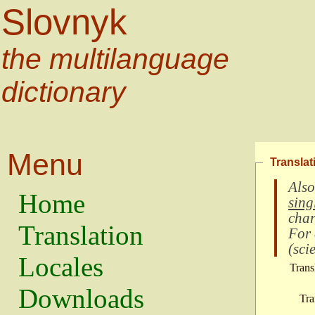
Slovnyk
the multilanguage
dictionary
Menu
Translat
Also
Home
sing
char
Translation
For
(
scie
Locales
Trans
Downloads
Tra