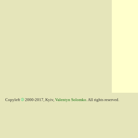
Copyleft
2000-2017, Kyiv,
Valentyn Solomko
. All rights reserved.