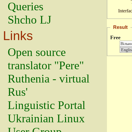
Queries
Interfa
Shcho LJ
Result
Links
Free
Open source
translator "Pere"
Ruthenia - virtual
Rus'
Linguistic Portal
Ukrainian Linux
User Group