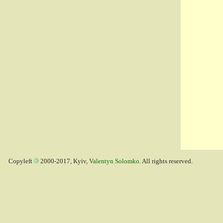
Copyleft
2000-2017, Kyiv,
Valentyn Solomko
. All rights reserved.