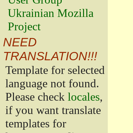
Ukrainian Mozilla
Project
NEED
TRANSLATION!!!
Template for selected
language not found.
Please check
locales
,
if you want translate
templates for