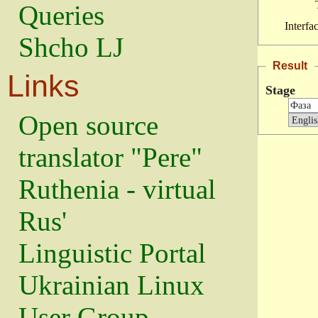
Queries
Interfa
Shcho LJ
Result
Links
Stage
Open source
translator "Pere"
Ruthenia - virtual
Rus'
Linguistic Portal
Ukrainian Linux
User Group