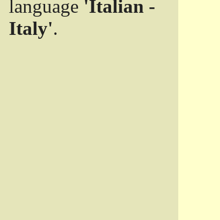
language
'Italian -
Italy'
.