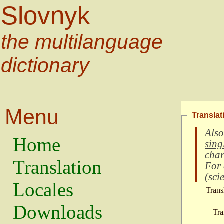
Slovnyk
the multilanguage
dictionary
Menu
Translat
Also
Home
sing
char
Translation
For
(
scie
Locales
Trans
Downloads
Tra