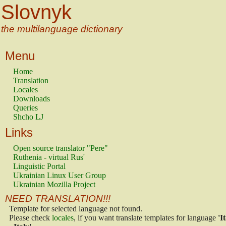
Slovnyk
the multilanguage dictionary
Menu
Home
Translation
Locales
Downloads
Queries
Shcho LJ
Links
Open source translator "Pere"
Ruthenia - virtual Rus'
Linguistic Portal
Ukrainian Linux User Group
Ukrainian Mozilla Project
NEED TRANSLATION!!!
Template for selected language not found.
Please check
locales
, if you want translate templates for language
'I