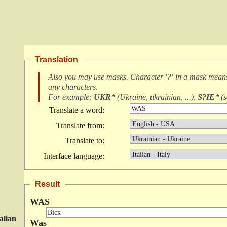
Translation
Also you may use masks. Character
'?'
in a mask mea
any characters
.
For example:
UKR*
(
Ukraine, ukrainian, ...
),
S?IE*
(
s
Translate a word:
Translate from:
Translate to:
Interface language:
Result
WAS
talian
Was