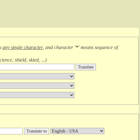
ns
any single character
, and character
'*'
means
sequence of
cience, shield, skied, ...
)