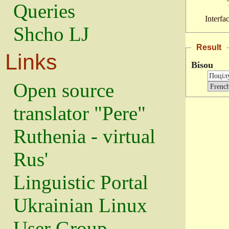
Queries
Interfa
Shcho LJ
Result
Links
Bisou
Open source
translator "Pere"
Ruthenia - virtual
Rus'
Linguistic Portal
Ukrainian Linux
User Group