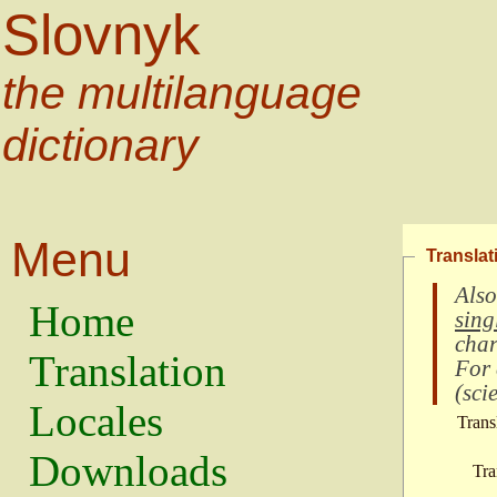
Slovnyk
the multilanguage
dictionary
Menu
Translat
Also
Home
sing
char
Translation
For
(
scie
Locales
Trans
Downloads
Tra