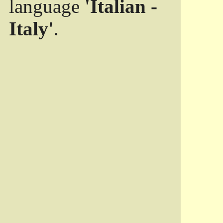
language
'Italian -
Italy'
.