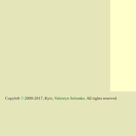
Copyleft
2000-2017, Kyiv,
Valentyn Solomko
. All rights reserved.