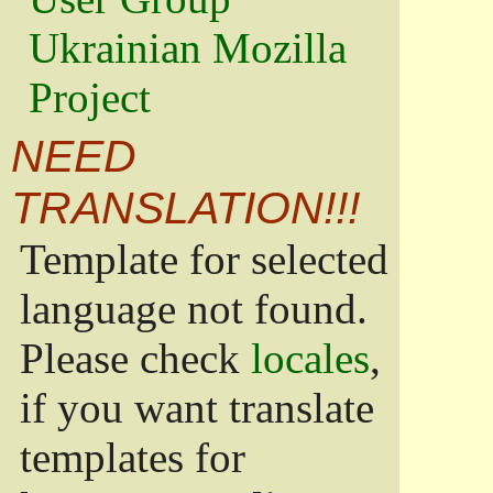
Ukrainian Mozilla
Project
NEED
TRANSLATION!!!
Template for selected
language not found.
Please check
locales
,
if you want translate
templates for