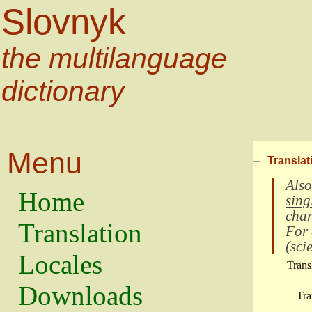
Slovnyk
the multilanguage
dictionary
Menu
Translat
Also
Home
sing
char
Translation
For
(
scie
Locales
Trans
Downloads
Tra