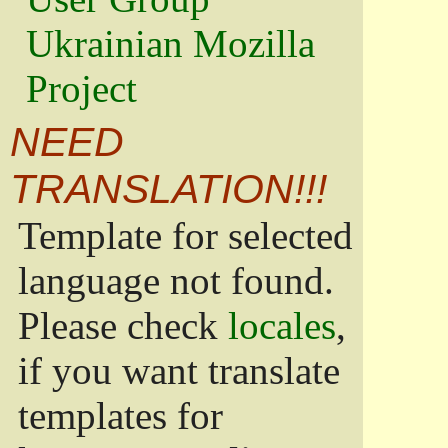
Ukrainian Mozilla
Project
NEED
TRANSLATION!!!
Template for selected
language not found.
Please check
locales
,
if you want translate
templates for