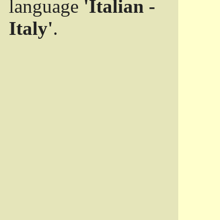
language
'Italian -
Italy'
.