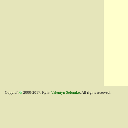
Copyleft
2000-2017, Kyiv,
Valentyn Solomko
. All rights reserved.