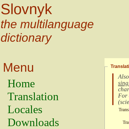
Slovnyk
the multilanguage
dictionary
Menu
Translat
Also
Home
sing
char
Translation
For
(
scie
Locales
Trans
Downloads
Tra