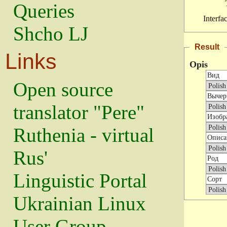
Queries
Interfa
Shcho LJ
Result
Links
Opis
Open source
translator "Pere"
Ruthenia - virtual
Rus'
Linguistic Portal
Ukrainian Linux
User Group