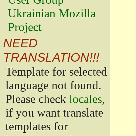
Ukrainian Mozilla
Project
NEED
TRANSLATION!!!
Template for selected
language not found.
Please check
locales
,
if you want translate
templates for