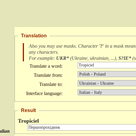
Translation
Also you may use masks. Character
'?'
in a mask mea
any characters
.
For example:
UKR*
(
Ukraine, ukrainian, ...
),
S?IE*
(
s
Translate a word:
Translate from:
Translate to:
Interface language:
Result
Tropiciel
talian