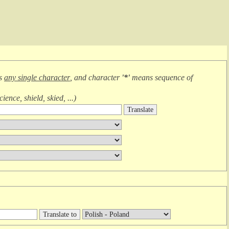
ns
any single character
, and character
'*'
means
sequence of
cience, shield, skied, ...
)