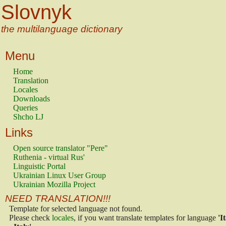
Slovnyk
the multilanguage dictionary
Menu
Home
Translation
Locales
Downloads
Queries
Shcho LJ
Links
Open source translator "Pere"
Ruthenia - virtual Rus'
Linguistic Portal
Ukrainian Linux User Group
Ukrainian Mozilla Project
NEED TRANSLATION!!!
Template for selected language not found.
Please check
locales
, if you want translate templates for language
'I