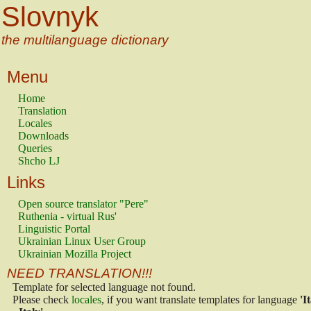
Slovnyk
the multilanguage dictionary
Menu
Home
Translation
Locales
Downloads
Queries
Shcho LJ
Links
Open source translator "Pere"
Ruthenia - virtual Rus'
Linguistic Portal
Ukrainian Linux User Group
Ukrainian Mozilla Project
NEED TRANSLATION!!!
Template for selected language not found.
Please check
locales
, if you want translate templates for language
'I