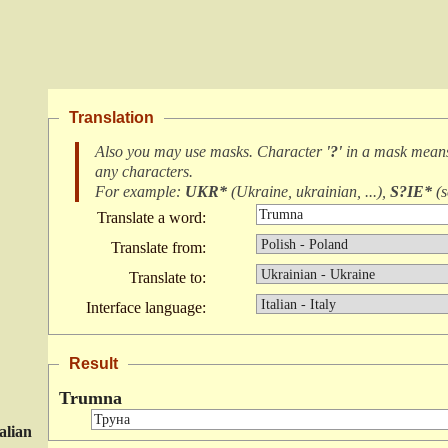
Translation
Also you may use masks. Character
'?'
in a mask mea
any characters
.
For example:
UKR*
(
Ukraine, ukrainian, ...
),
S?IE*
(
s
Translate a word:
Translate from:
Translate to:
Interface language:
Result
Trumna
talian