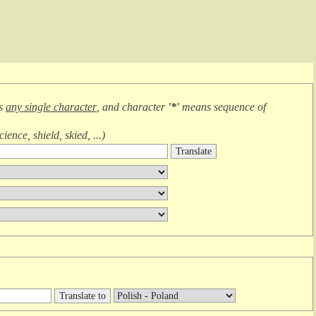
ns
any single character
, and character
'*'
means
sequence of
cience, shield, skied, ...
)