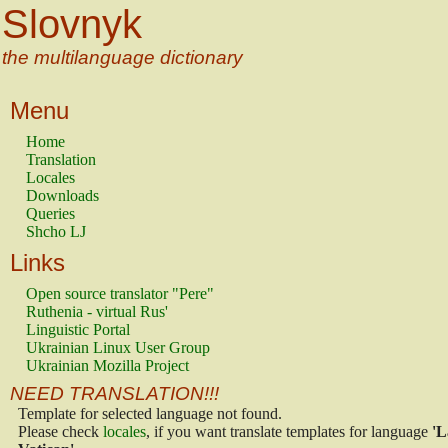
Slovnyk
the multilanguage dictionary
Menu
Home
Translation
Locales
Downloads
Queries
Shcho LJ
Links
Open source translator "Pere"
Ruthenia - virtual Rus'
Linguistic Portal
Ukrainian Linux User Group
Ukrainian Mozilla Project
NEED TRANSLATION!!!
Template for selected language not found.
Please check
locales
, if you want translate templates for language
'L