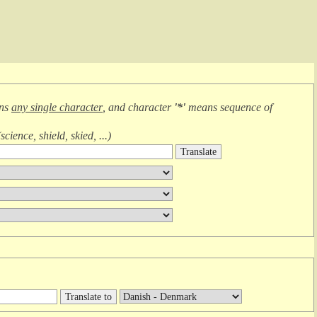
ans
any single character
, and character
'*'
means
sequence of
(
science, shield, skied, ...
)