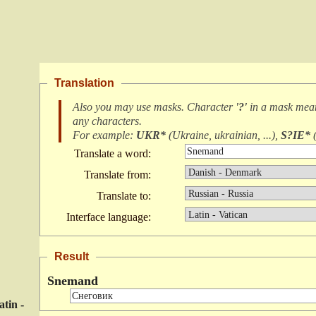
Translation
Also you may use masks. Character
'?'
in a mask me
any characters
.
For example:
UKR*
(
Ukraine, ukrainian, ...
),
S?IE*
Translate a word:
Translate from:
Translate to:
Interface language:
Result
Snemand
atin -