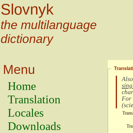
Slovnyk
the multilanguage
dictionary
Menu
Translat
Also
Home
sing
char
Translation
For
(
scie
Locales
Trans
Downloads
Tra