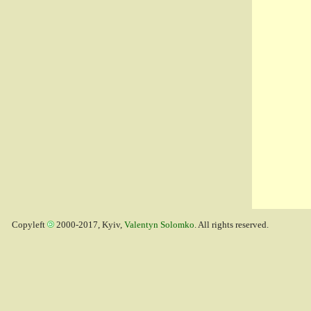
Copyleft
2000-2017, Kyiv,
Valentyn Solomko
. All rights reserved.