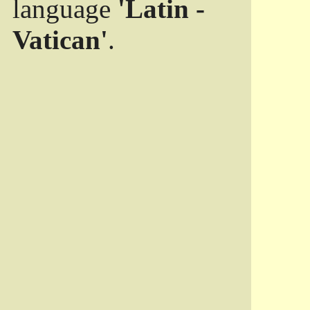
language
'Latin -
Vatican'
.