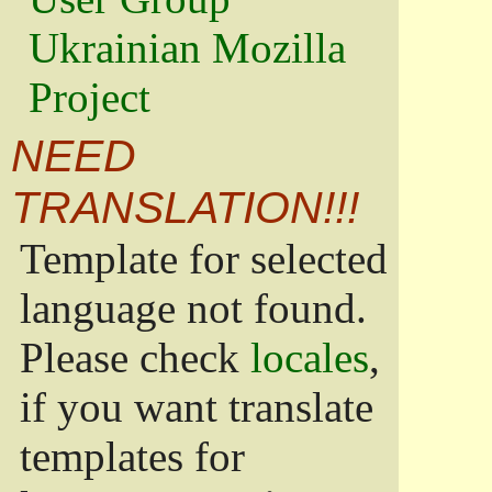
Ukrainian Mozilla
Project
NEED
TRANSLATION!!!
Template for selected
language not found.
Please check
locales
,
if you want translate
templates for