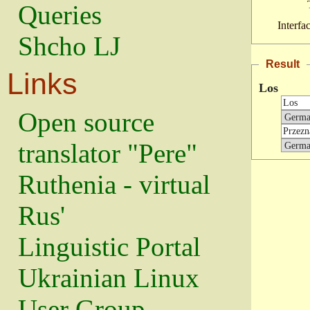
Queries
Interfa
Shcho LJ
Result
Links
Los
Open source
translator "Pere"
Ruthenia - virtual
Rus'
Linguistic Portal
Ukrainian Linux
User Group