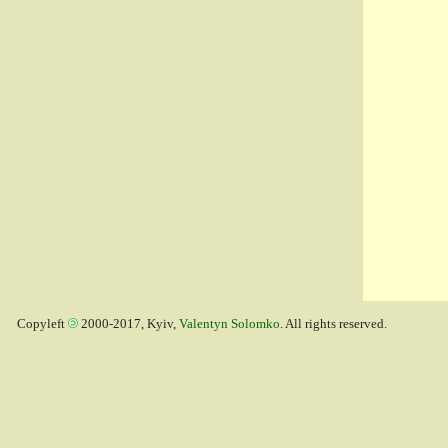
Copyleft
2000-2017, Kyiv,
Valentyn Solomko
. All rights reserved.