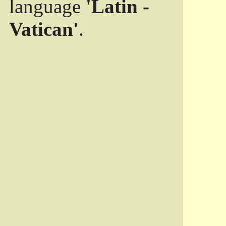
language
'Latin -
Vatican'
.