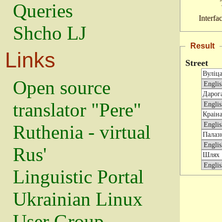
Queries
Interfa
Shcho LJ
Result
Links
Street
Open source
translator "Pere"
Ruthenia - virtual
Rus'
Linguistic Portal
Ukrainian Linux
User Group