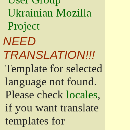
Ukrainian Mozilla
Project
NEED
TRANSLATION!!!
Template for selected
language not found.
Please check
locales
,
if you want translate
templates for