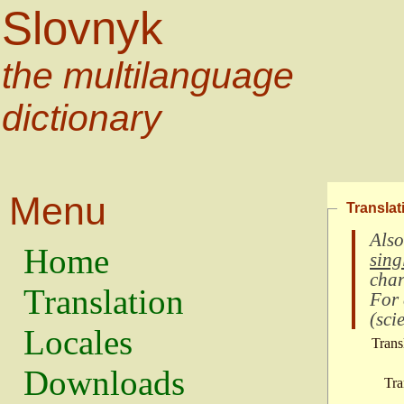
Slovnyk
the multilanguage
dictionary
Menu
Translat
Also
Home
sing
char
Translation
For
(
scie
Locales
Trans
Downloads
Tra