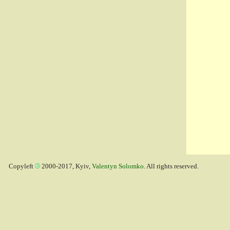
Copyleft
2000-2017, Kyiv,
Valentyn Solomko
. All rights reserved.