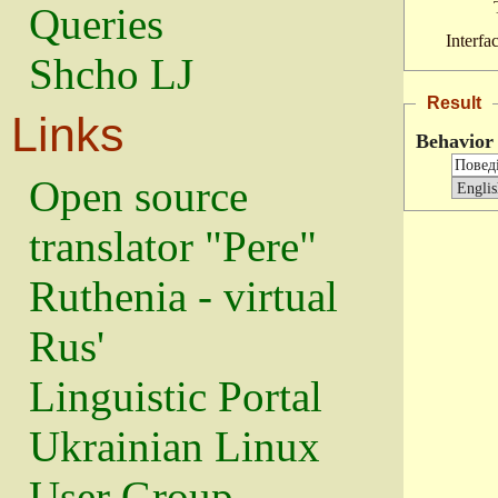
Queries
Interfa
Shcho LJ
Result
Links
Behavior
Open source
translator "Pere"
Ruthenia - virtual
Rus'
Linguistic Portal
Ukrainian Linux
User Group