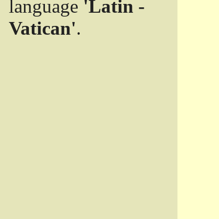
language
'Latin -
Vatican'
.