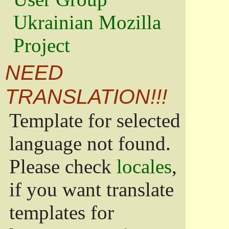
Ukrainian Mozilla
Project
NEED
TRANSLATION!!!
Template for selected
language not found.
Please check
locales
,
if you want translate
templates for