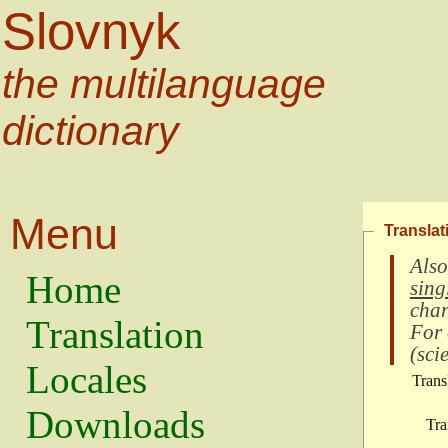
Slovnyk
the multilanguage
dictionary
Menu
Translat
Also
Home
sing
char
Translation
For
(
scie
Locales
Trans
Downloads
Tra