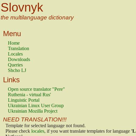
Slovnyk
the multilanguage dictionary
Menu
Home
Translation
Locales
Downloads
Queries
Shcho LJ
Links
Open source translator "Pere"
Ruthenia - virtual Rus'
Linguistic Portal
Ukrainian Linux User Group
Ukrainian Mozilla Project
NEED TRANSLATION!!!
Template for selected language not found.
Please check
locales
, if you want translate templates for language
'L