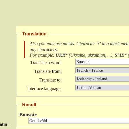
Translation
Also you may use masks. Character
'?'
in a mask me
any characters
.
For example:
UKR*
(
Ukraine, ukrainian, ...
),
S?IE*
Translate a word:
Translate from:
Translate to:
Interface language:
Result
Bonsoir
atin -