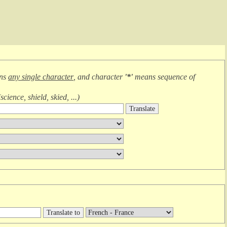
ans
any single character
, and character
'*'
means
sequence of
(
science, shield, skied, ...
)