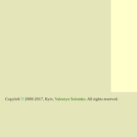
Copyleft
2000-2017, Kyiv,
Valentyn Solomko
. All rights reserved.