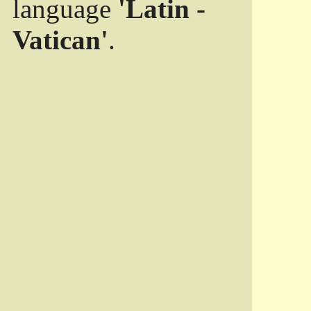
language
'Latin -
Vatican'
.