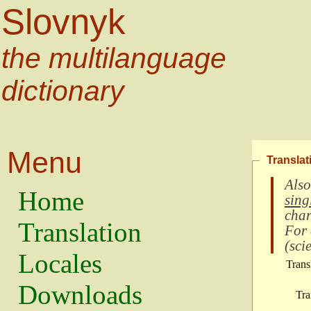
Slovnyk
the multilanguage
dictionary
Menu
Translat
Also
Home
sing
char
Translation
For
(
scie
Locales
Trans
Downloads
Tra