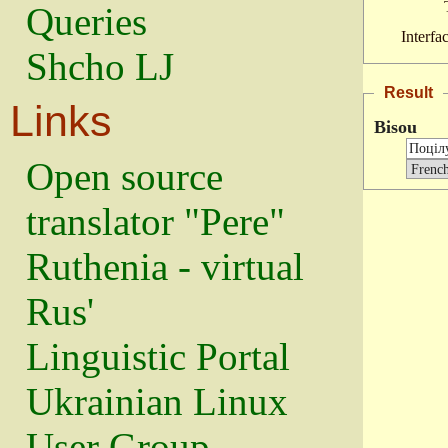
Queries
Interfa
Shcho LJ
Result
Links
Bisou
Open source
translator "Pere"
Ruthenia - virtual
Rus'
Linguistic Portal
Ukrainian Linux
User Group