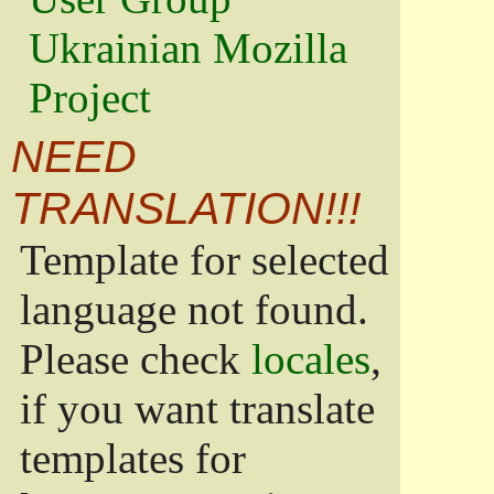
Ukrainian Mozilla
Project
NEED
TRANSLATION!!!
Template for selected
language not found.
Please check
locales
,
if you want translate
templates for