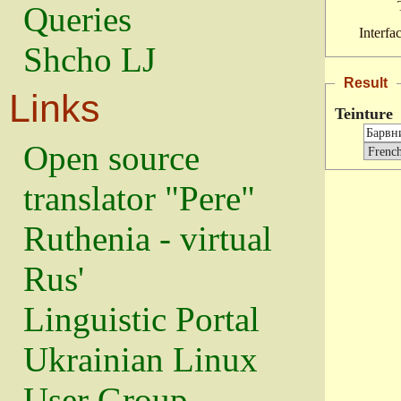
Queries
Interfa
Shcho LJ
Result
Links
Teinture
Open source
translator "Pere"
Ruthenia - virtual
Rus'
Linguistic Portal
Ukrainian Linux
User Group