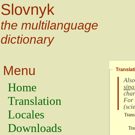
Slovnyk
the multilanguage
dictionary
Menu
Translat
Also
Home
sing
char
Translation
For
(
scie
Locales
Trans
Downloads
Tra