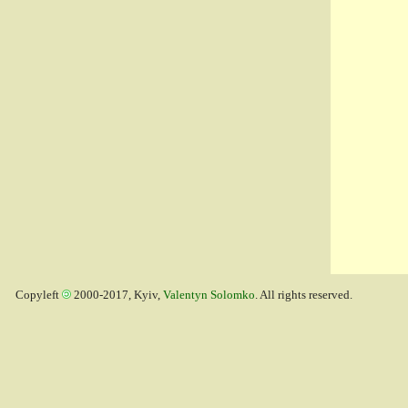
Copyleft
2000-2017, Kyiv,
Valentyn Solomko
. All rights reserved.