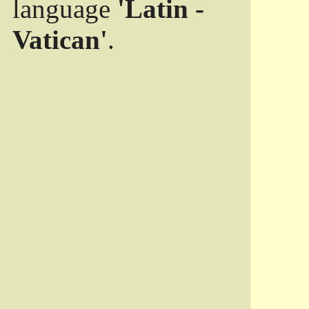
language
'Latin -
Vatican'
.