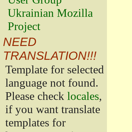
Ukrainian Mozilla
Project
NEED
TRANSLATION!!!
Template for selected
language not found.
Please check
locales
,
if you want translate
templates for