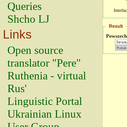
Queries
Interfa
Shcho LJ
Result
Links
Powszec
Open source
translator "Pere"
Ruthenia - virtual
Rus'
Linguistic Portal
Ukrainian Linux
User Group