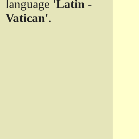
language
'Latin -
Vatican'
.