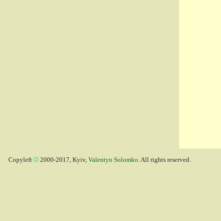
Copyleft
2000-2017, Kyiv,
Valentyn Solomko
. All rights reserved.