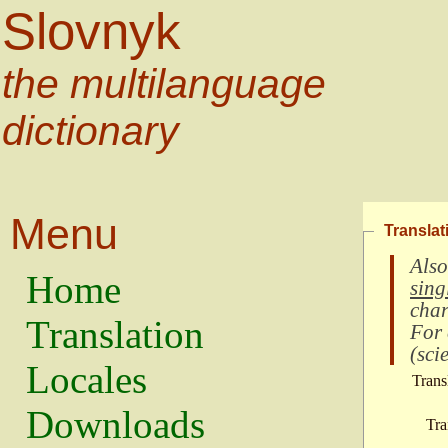
Slovnyk
the multilanguage
dictionary
Menu
Translat
Also
Home
sing
char
Translation
For
(
scie
Locales
Trans
Downloads
Tra