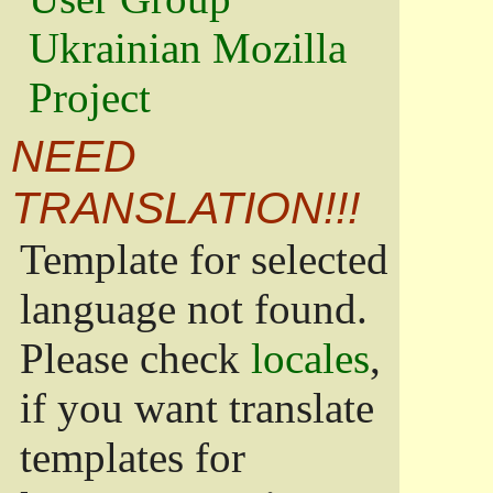
Ukrainian Mozilla
Project
NEED
TRANSLATION!!!
Template for selected
language not found.
Please check
locales
,
if you want translate
templates for