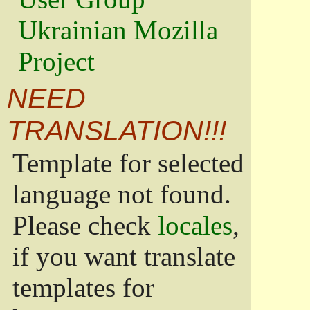
Ukrainian Mozilla
Project
NEED
TRANSLATION!!!
Template for selected
language not found.
Please check
locales
,
if you want translate
templates for