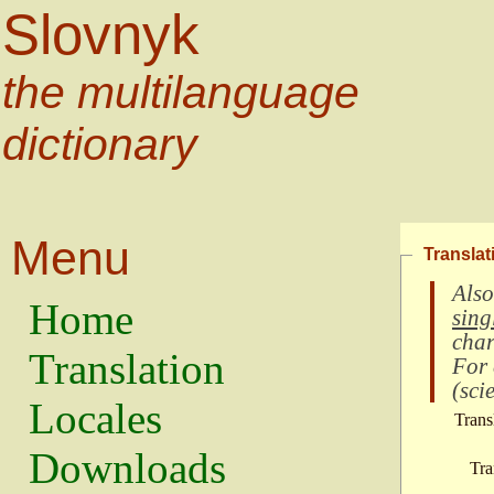
Slovnyk
the multilanguage
dictionary
Menu
Translat
Also
Home
sing
char
Translation
For
(
scie
Locales
Trans
Downloads
Tra