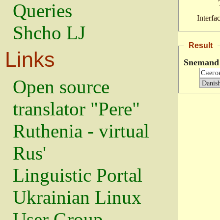
Queries
Interfa
Shcho LJ
Result
Links
Snemand
Open source
translator "Pere"
Ruthenia - virtual
Rus'
Linguistic Portal
Ukrainian Linux
User Group