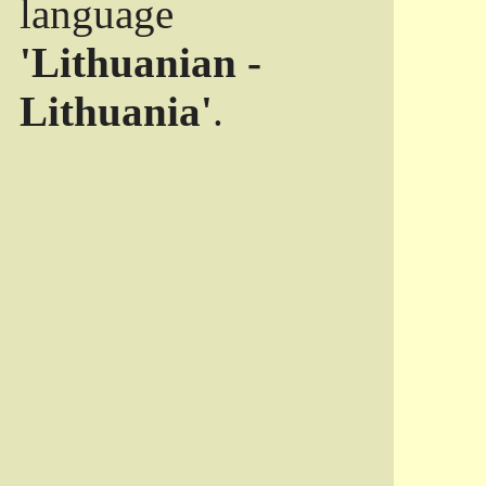
language
'Lithuanian -
Lithuania'
.