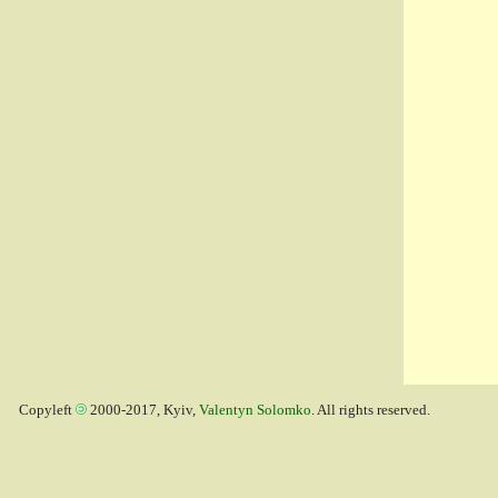
Copyleft
2000-2017, Kyiv,
Valentyn Solomko
. All rights reserved.