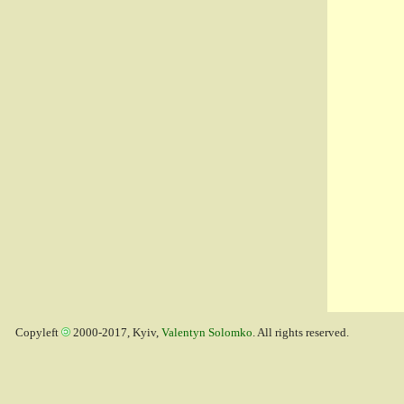
Copyleft
2000-2017, Kyiv,
Valentyn Solomko
. All rights reserved.