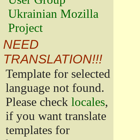
Ukrainian Mozilla
Project
NEED
TRANSLATION!!!
Template for selected
language not found.
Please check
locales
,
if you want translate
templates for