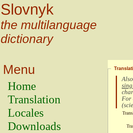
Slovnyk
the multilanguage
dictionary
Menu
Translat
Also
Home
sing
char
Translation
For
(
scie
Locales
Trans
Downloads
Tra