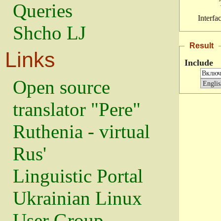
Queries
Interfa
Shcho LJ
Result
Links
Include
Open source
translator "Pere"
Ruthenia - virtual
Rus'
Linguistic Portal
Ukrainian Linux
User Group