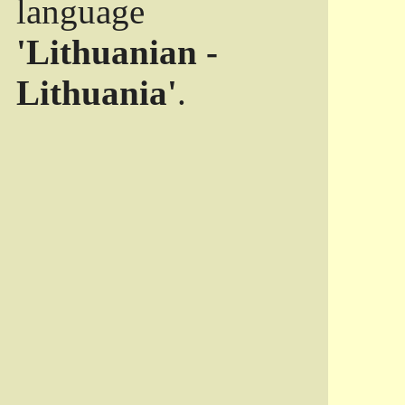
language
'Lithuanian -
Lithuania'
.