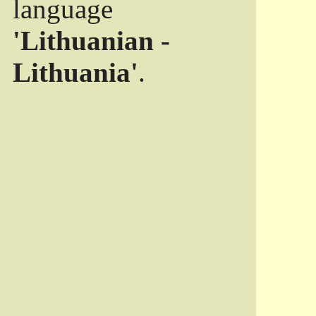
language
'Lithuanian -
Lithuania'
.