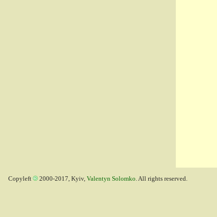
Copyleft
2000-2017, Kyiv,
Valentyn Solomko
. All rights reserved.