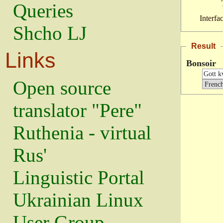
Queries
Interfa
Shcho LJ
Result
Links
Bonsoir
Open source
translator "Pere"
Ruthenia - virtual
Rus'
Linguistic Portal
Ukrainian Linux
User Group