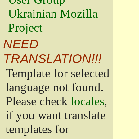
Ukrainian Mozilla
Project
NEED
TRANSLATION!!!
Template for selected
language not found.
Please check
locales
,
if you want translate
templates for