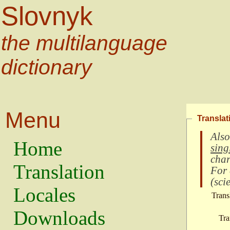
Slovnyk
the multilanguage
dictionary
Menu
Translat
Also
Home
sing
char
Translation
For
(
scie
Locales
Trans
Downloads
Tra