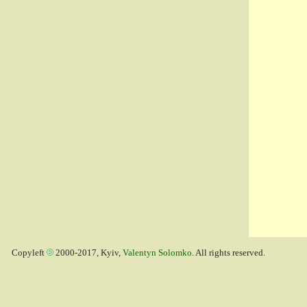
Copyleft
2000-2017, Kyiv,
Valentyn Solomko
. All rights reserved.