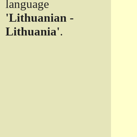
language
'Lithuanian -
Lithuania'
.