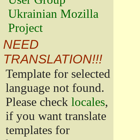
Ukrainian Mozilla
Project
NEED
TRANSLATION!!!
Template for selected
language not found.
Please check
locales
,
if you want translate
templates for