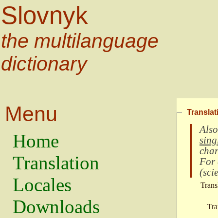
Slovnyk
the multilanguage
dictionary
Menu
Translat
Also
Home
sing
char
Translation
For
(
scie
Locales
Trans
Downloads
Tra