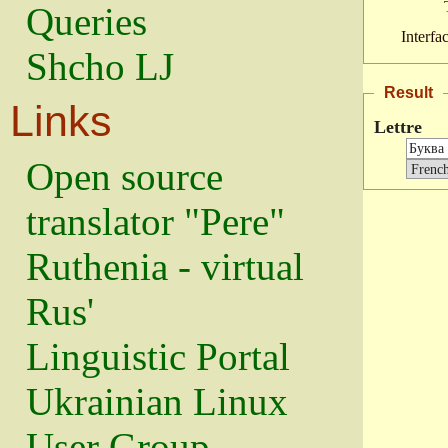
Queries
Interfa
Shcho LJ
Result
Links
Lettre
Open source
translator "Pere"
Ruthenia - virtual
Rus'
Linguistic Portal
Ukrainian Linux
User Group