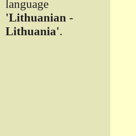
language
'Lithuanian -
Lithuania'
.