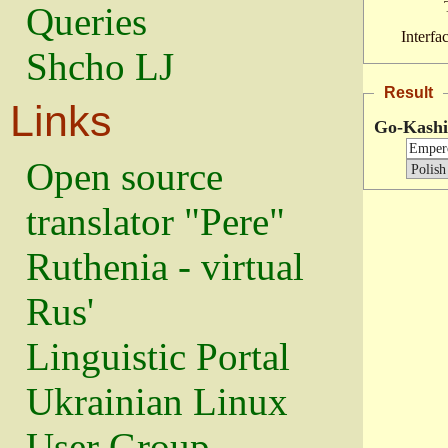
Queries
Interfa
Shcho LJ
Result
Links
Go-Kash
Open source
translator "Pere"
Ruthenia - virtual
Rus'
Linguistic Portal
Ukrainian Linux
User Group