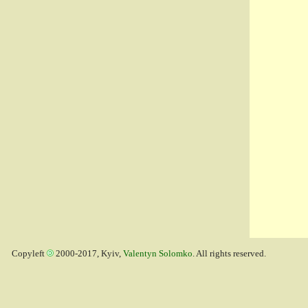
Copyleft
2000-2017, Kyiv,
Valentyn Solomko
. All rights reserved.