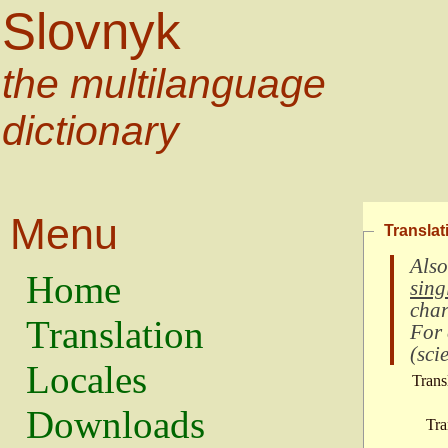
Slovnyk
the multilanguage
dictionary
Menu
Translat
Also
Home
sing
char
Translation
For
(
scie
Locales
Trans
Downloads
Tra