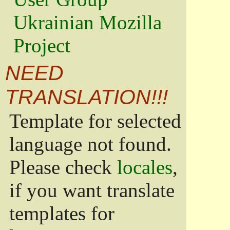
Ukrainian Mozilla
Project
NEED
TRANSLATION!!!
Template for selected
language not found.
Please check
locales
,
if you want translate
templates for