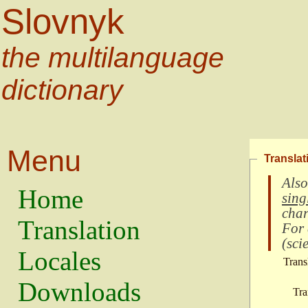
Slovnyk
the multilanguage
dictionary
Menu
Translat
Also
Home
sing
char
Translation
For
(
scie
Locales
Trans
Downloads
Tra