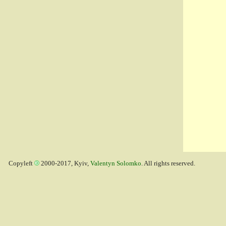
Copyleft
2000-2017, Kyiv,
Valentyn Solomko
. All rights reserved.