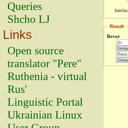
Queries
Interfa
Shcho LJ
Result
Links
Bevor
Open source
translator "Pere"
Ruthenia - virtual
Rus'
Linguistic Portal
Ukrainian Linux
User Group