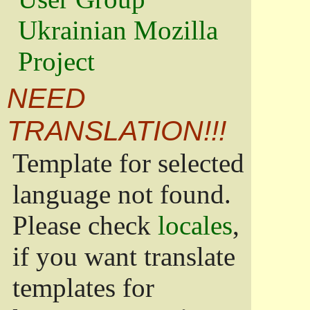
Ukrainian Mozilla
Project
NEED
TRANSLATION!!!
Template for selected
language not found.
Please check
locales
,
if you want translate
templates for