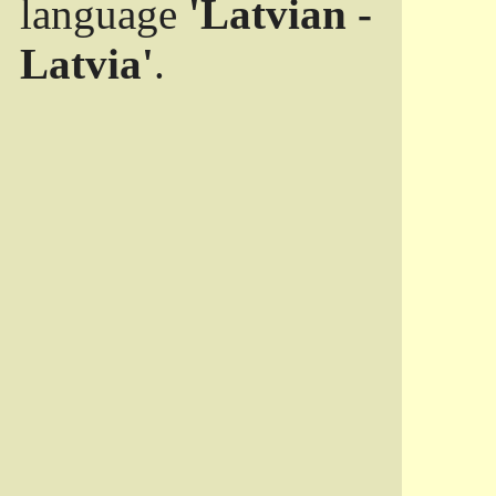
language
'Latvian -
Latvia'
.