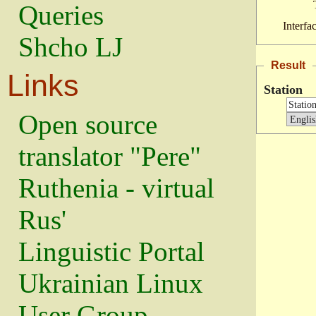
Queries
Interfa
Shcho LJ
Result
Links
Station
Open source
translator "Pere"
Ruthenia - virtual
Rus'
Linguistic Portal
Ukrainian Linux
User Group