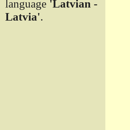
language
'Latvian -
Latvia'
.