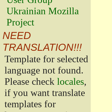
Ukrainian Mozilla
Project
NEED
TRANSLATION!!!
Template for selected
language not found.
Please check
locales
,
if you want translate
templates for