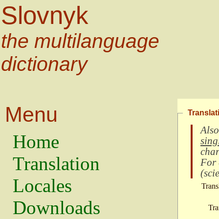
Slovnyk
the multilanguage
dictionary
Menu
Translat
Also
Home
sing
char
Translation
For
(
scie
Locales
Trans
Downloads
Tra