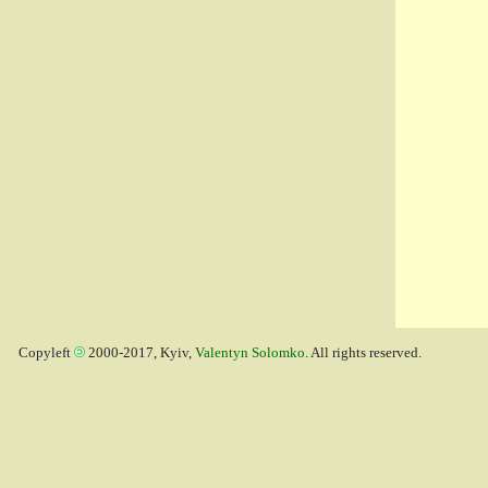
Copyleft
2000-2017, Kyiv,
Valentyn Solomko
. All rights reserved.