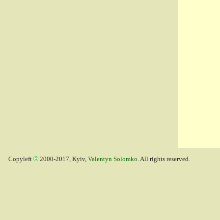
Copyleft
2000-2017, Kyiv,
Valentyn Solomko
. All rights reserved.