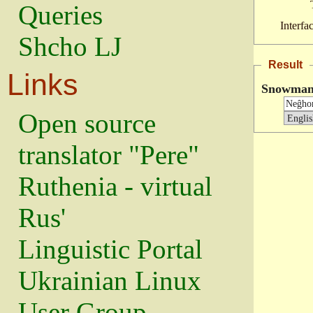
Queries
Interfa
Shcho LJ
Result
Links
Snowma
Open source
translator "Pere"
Ruthenia - virtual
Rus'
Linguistic Portal
Ukrainian Linux
User Group