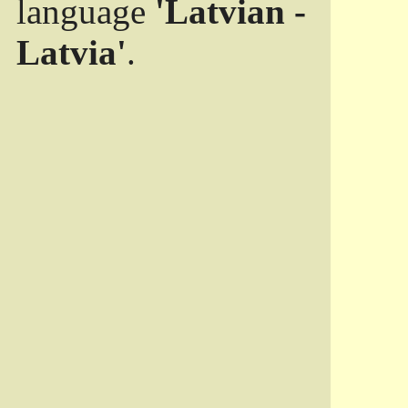
language
'Latvian -
Latvia'
.