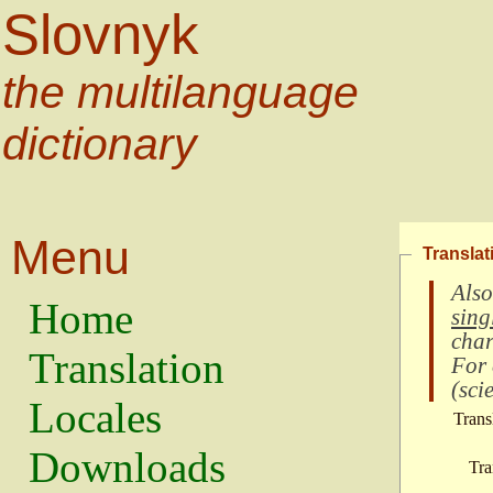
Slovnyk
the multilanguage
dictionary
Menu
Translat
Also
Home
sing
char
Translation
For
(
scie
Locales
Trans
Downloads
Tra