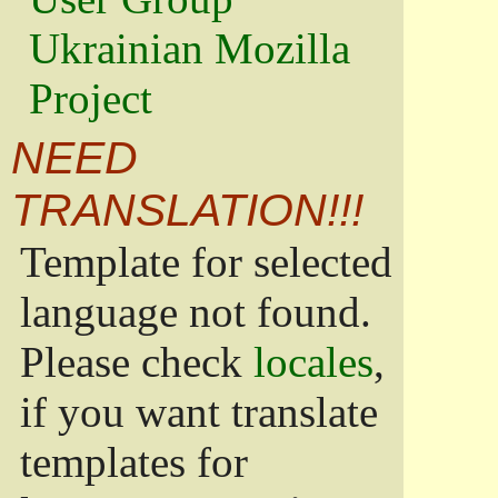
Ukrainian Mozilla
Project
NEED
TRANSLATION!!!
Template for selected
language not found.
Please check
locales
,
if you want translate
templates for