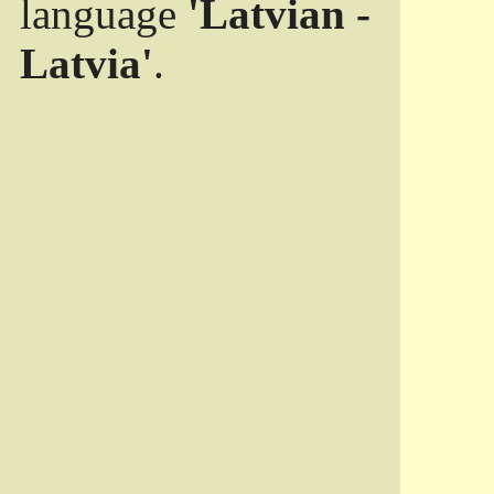
language
'Latvian -
Latvia'
.