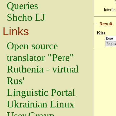
Queries
Interfa
Shcho LJ
Result
Links
Kiss
Open source
translator "Pere"
Ruthenia - virtual
Rus'
Linguistic Portal
Ukrainian Linux
User Group