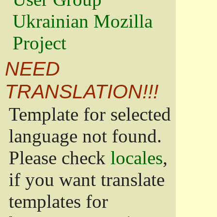
Ukrainian Mozilla
Project
NEED
TRANSLATION!!!
Template for selected
language not found.
Please check
locales
,
if you want translate
templates for