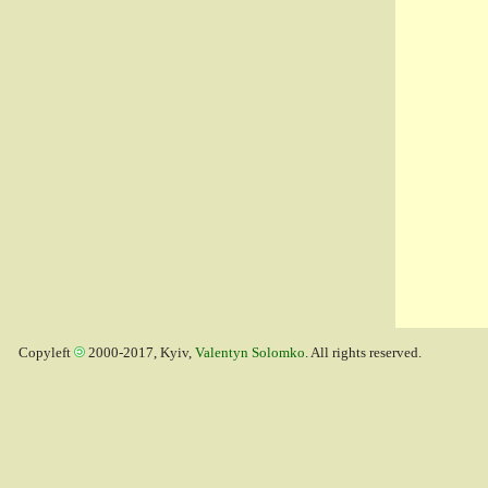
Copyleft
2000-2017, Kyiv,
Valentyn Solomko
. All rights reserved.