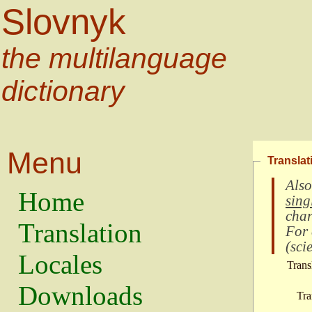
Slovnyk
the multilanguage
dictionary
Menu
Translat
Also
Home
sing
char
Translation
For
(
scie
Locales
Trans
Downloads
Tra