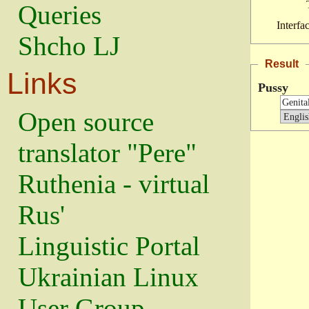
Queries
Interfa
Shcho LJ
Result
Links
Pussy
Open source
translator "Pere"
Ruthenia - virtual
Rus'
Linguistic Portal
Ukrainian Linux
User Group