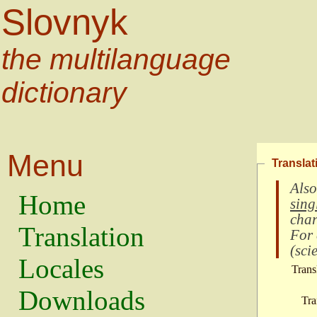
Slovnyk
the multilanguage
dictionary
Menu
Translat
Also
Home
sing
char
Translation
For
(
scie
Locales
Trans
Downloads
Tra