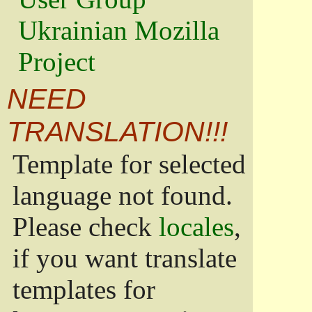
Ukrainian Mozilla
Project
NEED
TRANSLATION!!!
Template for selected
language not found.
Please check
locales
,
if you want translate
templates for