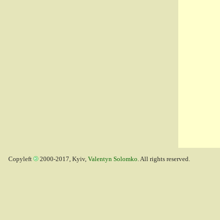
Copyleft
2000-2017, Kyiv,
Valentyn Solomko
. All rights reserved.