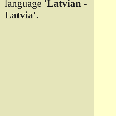
language
'Latvian -
Latvia'
.