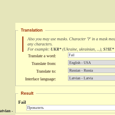
Translation
Also you may use masks. Character
'?'
in a mask me
any characters
.
For example:
UKR*
(
Ukraine, ukrainian, ...
),
S?IE*
Translate a word:
Translate from:
Translate to:
Interface language:
Result
Fail
atvian -