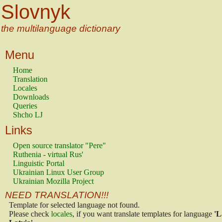
Slovnyk
the multilanguage dictionary
Menu
Home
Translation
Locales
Downloads
Queries
Shcho LJ
Links
Open source translator "Pere"
Ruthenia - virtual Rus'
Linguistic Portal
Ukrainian Linux User Group
Ukrainian Mozilla Project
NEED TRANSLATION!!!
Template for selected language not found.
Please check
locales
, if you want translate templates for language
'L