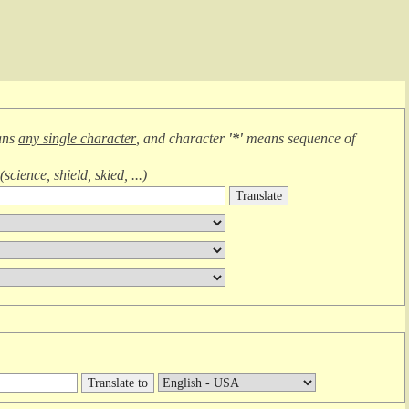
ans
any single character
, and character
'*'
means
sequence of
(
science, shield, skied, ...
)