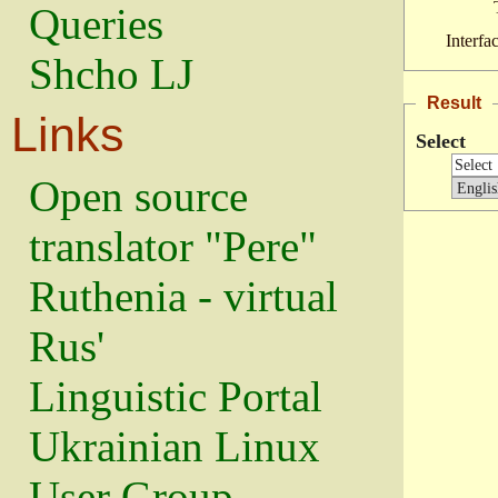
Queries
Interfa
Shcho LJ
Result
Links
Select
Open source
translator "Pere"
Ruthenia - virtual
Rus'
Linguistic Portal
Ukrainian Linux
User Group