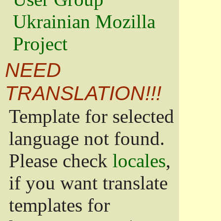
Ukrainian Mozilla
Project
NEED
TRANSLATION!!!
Template for selected
language not found.
Please check
locales
,
if you want translate
templates for