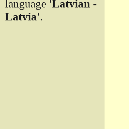
language
'Latvian -
Latvia'
.