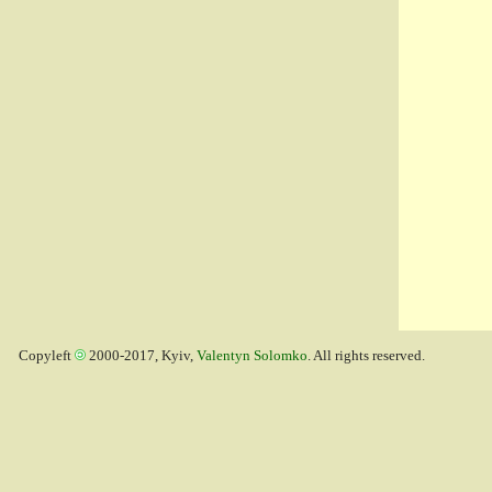
Copyleft
2000-2017, Kyiv,
Valentyn Solomko
. All rights reserved.