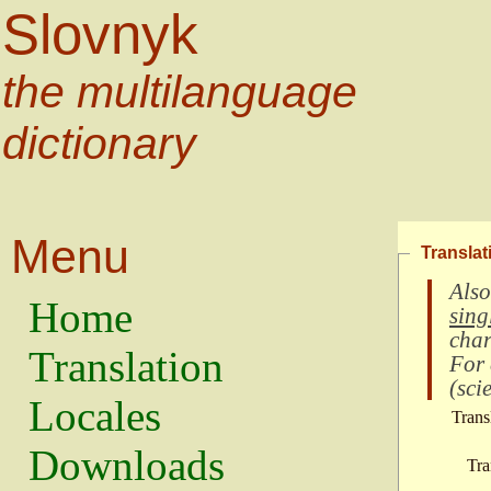
Slovnyk
the multilanguage
dictionary
Menu
Translat
Also
Home
sing
char
Translation
For
(
scie
Locales
Trans
Downloads
Tra