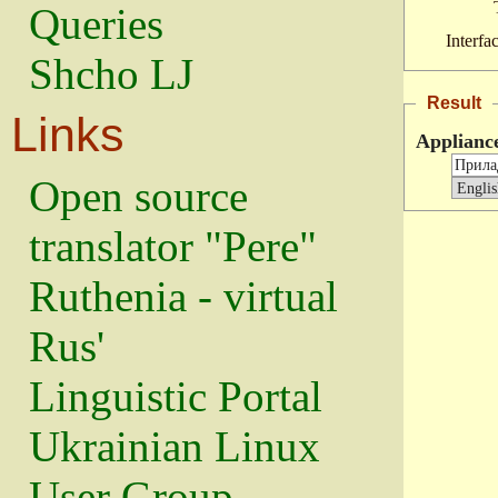
Queries
Interfa
Shcho LJ
Result
Links
Applianc
Open source
translator "Pere"
Ruthenia - virtual
Rus'
Linguistic Portal
Ukrainian Linux
User Group