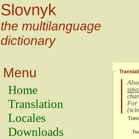
Slovnyk
the multilanguage
dictionary
Menu
Translat
Also
Home
sing
char
Translation
For
(
scie
Locales
Trans
Downloads
Tra