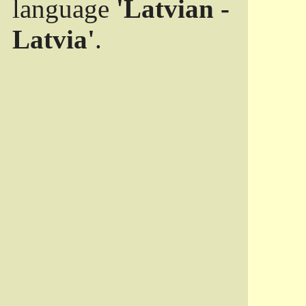
language
'Latvian -
Latvia'
.