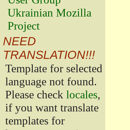
Ukrainian Mozilla
Project
NEED
TRANSLATION!!!
Template for selected
language not found.
Please check
locales
,
if you want translate
templates for