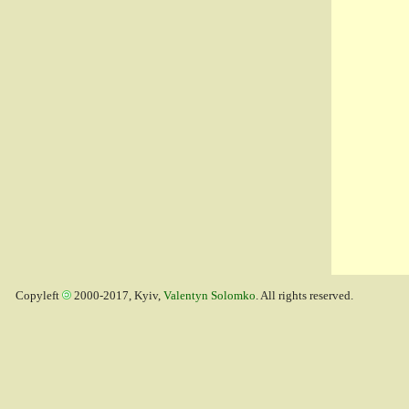
Copyleft
2000-2017, Kyiv,
Valentyn Solomko
. All rights reserved.