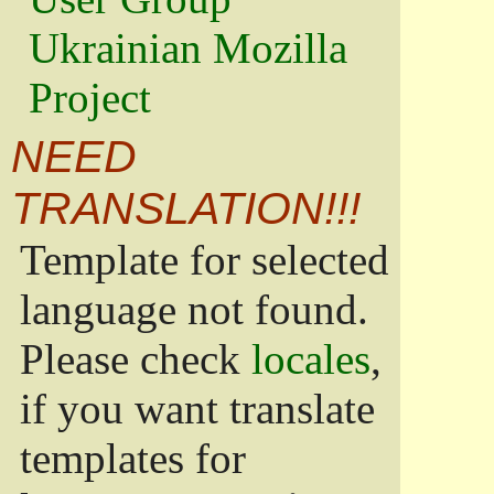
Ukrainian Mozilla
Project
NEED
TRANSLATION!!!
Template for selected
language not found.
Please check
locales
,
if you want translate
templates for