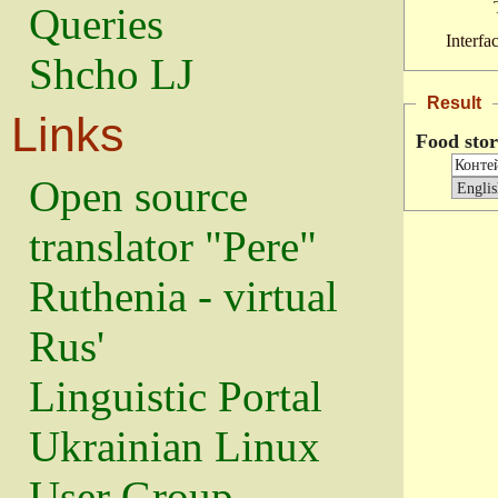
Queries
Interfa
Shcho LJ
Result
Links
Food sto
Open source
translator "Pere"
Ruthenia - virtual
Rus'
Linguistic Portal
Ukrainian Linux
User Group