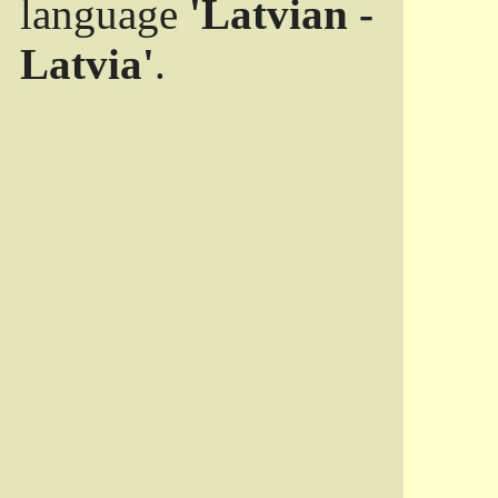
language
'Latvian -
Latvia'
.