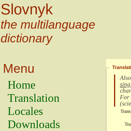
Slovnyk
the multilanguage
dictionary
Menu
Translat
Also
Home
sing
char
Translation
For
(
scie
Locales
Trans
Downloads
Tra