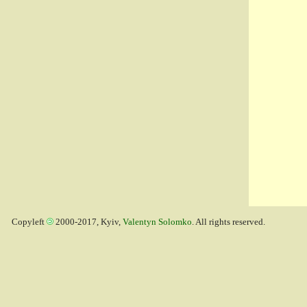
Copyleft
2000-2017, Kyiv,
Valentyn Solomko
. All rights reserved.