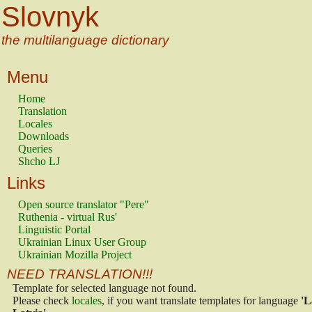
Slovnyk
the multilanguage dictionary
Menu
Home
Translation
Locales
Downloads
Queries
Shcho LJ
Links
Open source translator "Pere"
Ruthenia - virtual Rus'
Linguistic Portal
Ukrainian Linux User Group
Ukrainian Mozilla Project
NEED TRANSLATION!!!
Template for selected language not found.
Please check
locales
, if you want translate templates for language
'L