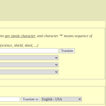
ans
any single character
, and character
'*'
means
sequence of
(
science, shield, skied, ...
)