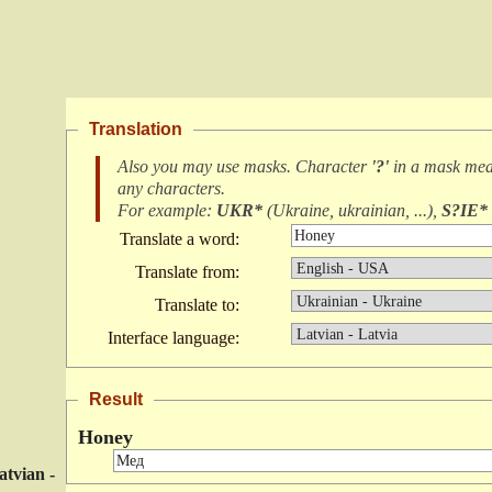
Translation
Also you may use masks. Character
'?'
in a mask me
any characters
.
For example:
UKR*
(
Ukraine, ukrainian, ...
),
S?IE*
Translate a word:
Translate from:
Translate to:
Interface language:
Result
Honey
atvian -