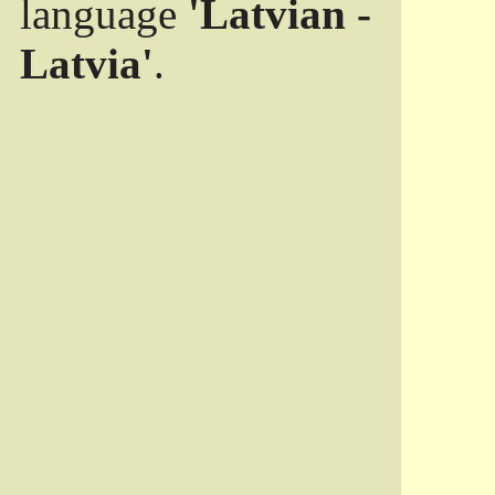
language
'Latvian -
Latvia'
.