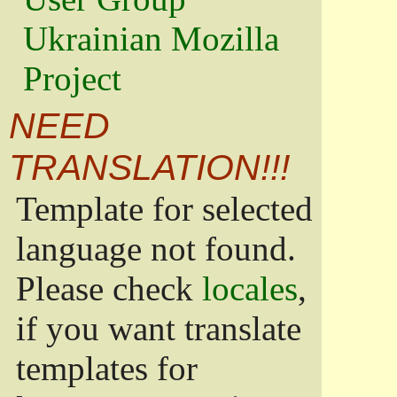
Ukrainian Mozilla
Project
NEED
TRANSLATION!!!
Template for selected
language not found.
Please check
locales
,
if you want translate
templates for