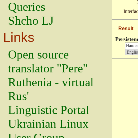
Queries
Interfa
Shcho LJ
Result
Links
Persisten
Open source
translator "Pere"
Ruthenia - virtual
Rus'
Linguistic Portal
Ukrainian Linux
User Group