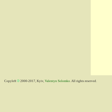
Copyleft
2000-2017, Kyiv,
Valentyn Solomko
. All rights reserved.