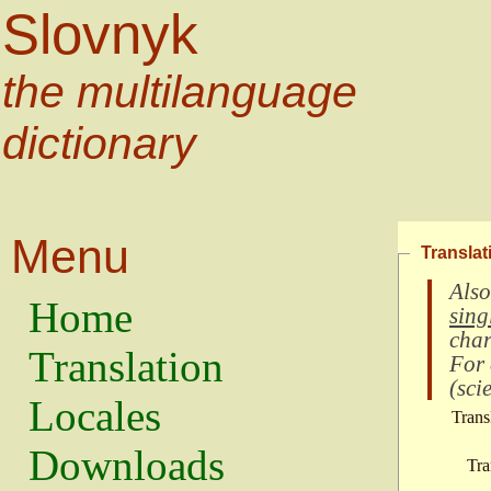
Slovnyk
the multilanguage
dictionary
Menu
Translat
Also
Home
sing
char
Translation
For
(
scie
Locales
Trans
Downloads
Tra