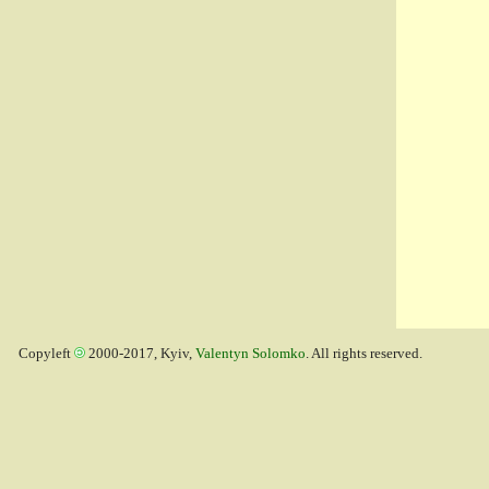
Copyleft
2000-2017, Kyiv,
Valentyn Solomko
. All rights reserved.