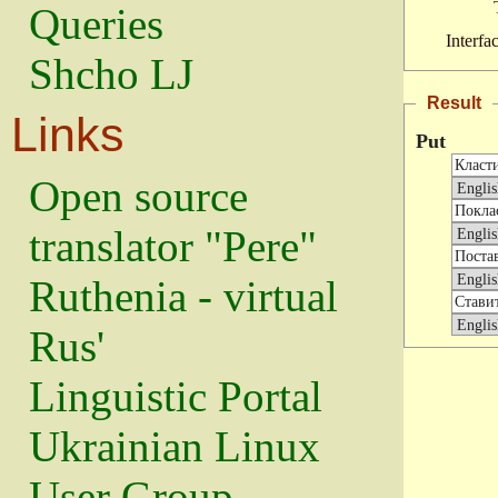
Queries
Interfa
Shcho LJ
Result
Links
Put
Open source
translator "Pere"
Ruthenia - virtual
Rus'
Linguistic Portal
Ukrainian Linux
User Group