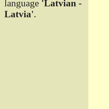
language
'Latvian -
Latvia'
.