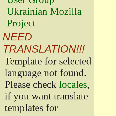
Ukrainian Mozilla
Project
NEED
TRANSLATION!!!
Template for selected
language not found.
Please check
locales
,
if you want translate
templates for