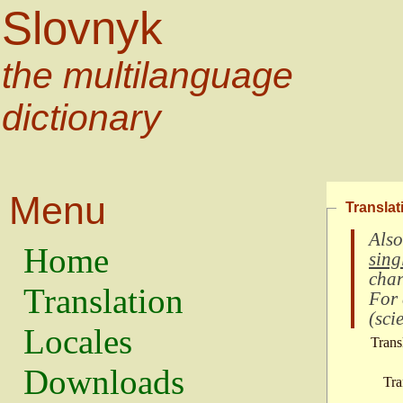
Slovnyk
the multilanguage
dictionary
Menu
Translat
Also
Home
sing
char
Translation
For
(
scie
Locales
Trans
Downloads
Tra