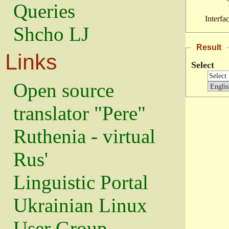
Queries
Interfa
Shcho LJ
Result
Links
Select
Open source
translator "Pere"
Ruthenia - virtual
Rus'
Linguistic Portal
Ukrainian Linux
User Group