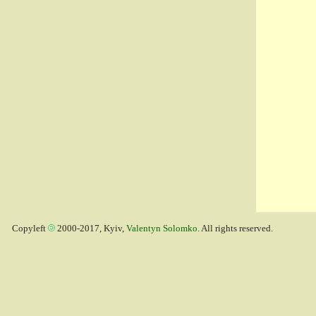
Copyleft
2000-2017, Kyiv,
Valentyn Solomko
. All rights reserved.