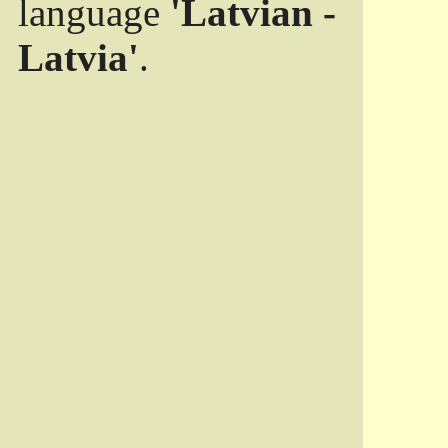
language
'Latvian -
Latvia'
.