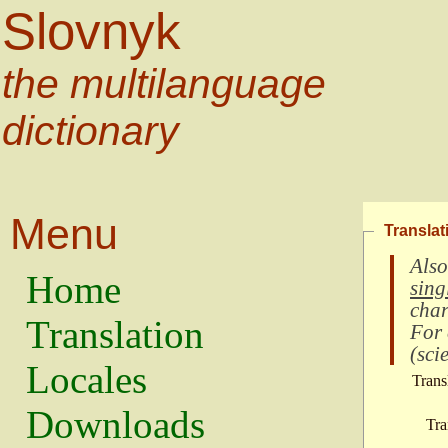
Slovnyk
the multilanguage
dictionary
Menu
Translat
Also
Home
sing
char
Translation
For
(
scie
Locales
Trans
Downloads
Tra