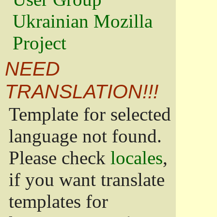
Ukrainian Mozilla
Project
NEED
TRANSLATION!!!
Template for selected
language not found.
Please check
locales
,
if you want translate
templates for