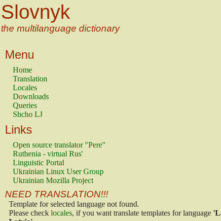
Slovnyk
the multilanguage dictionary
Menu
Home
Translation
Locales
Downloads
Queries
Shcho LJ
Links
Open source translator "Pere"
Ruthenia - virtual Rus'
Linguistic Portal
Ukrainian Linux User Group
Ukrainian Mozilla Project
NEED TRANSLATION!!!
Template for selected language not found.
Please check
locales
, if you want translate templates for language
'L