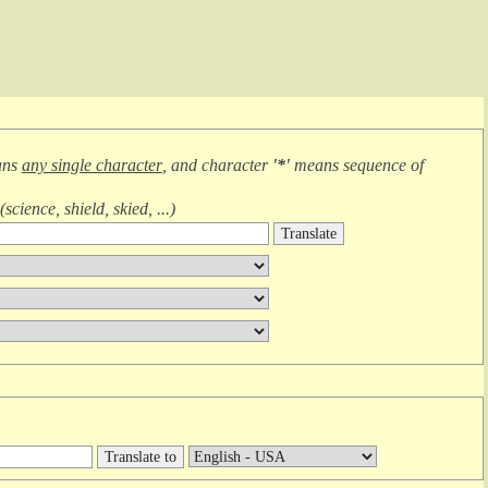
ans
any single character
, and character
'*'
means
sequence of
(
science, shield, skied, ...
)