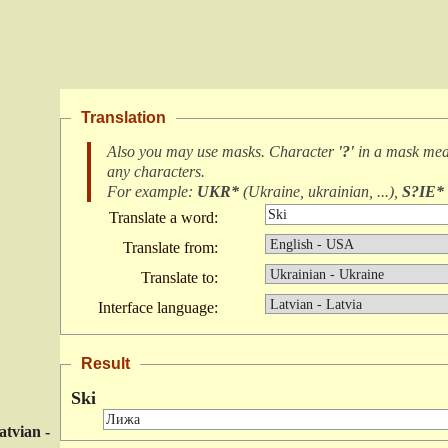
Translation
Also you may use masks. Character
'?'
in a mask me
any characters
.
For example:
UKR*
(
Ukraine, ukrainian, ...
),
S?IE*
Translate a word:
Translate from:
Translate to:
Interface language:
Result
Ski
atvian -