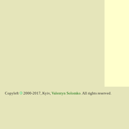
Copyleft
2000-2017, Kyiv,
Valentyn Solomko
. All rights reserved.