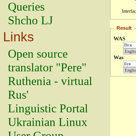
Queries
Interfa
Shcho LJ
Result
Links
WAS
Open source
Was
translator "Pere"
Ruthenia - virtual
Rus'
Linguistic Portal
Ukrainian Linux
User Group