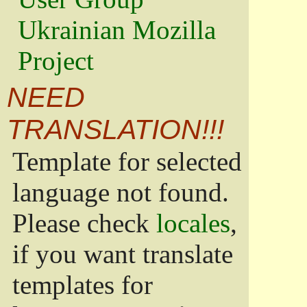
Ukrainian Mozilla
Project
NEED
TRANSLATION!!!
Template for selected
language not found.
Please check
locales
,
if you want translate
templates for