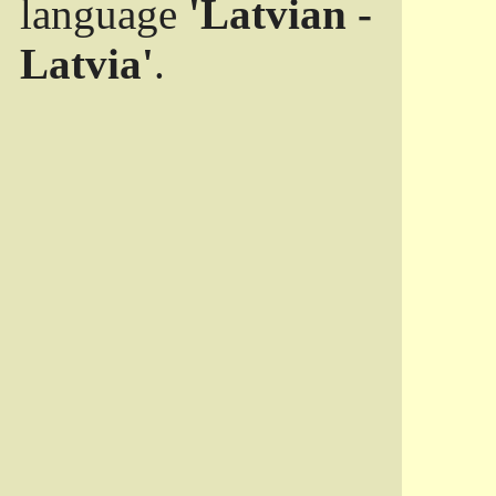
language
'Latvian -
Latvia'
.