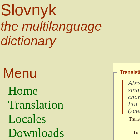
Slovnyk
the multilanguage
dictionary
Menu
Translat
Also
Home
sing
char
Translation
For
(
scie
Locales
Trans
Downloads
Tra