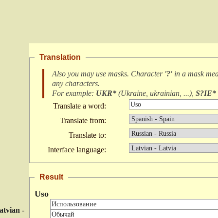
Translation
Also you may use masks. Character
'?'
in a mask me
any characters
.
For example:
UKR*
(
Ukraine, ukrainian, ...
),
S?IE*
Translate a word:
Translate from:
Translate to:
Interface language:
Result
Uso
atvian -