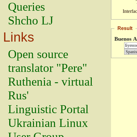
Queries
Interfa
Shcho LJ
Result
Links
Buenos A
Open source
translator "Pere"
Ruthenia - virtual
Rus'
Linguistic Portal
Ukrainian Linux
User Group