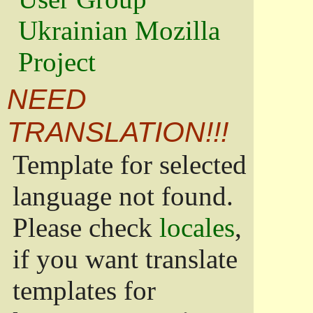
Ukrainian Mozilla
Project
NEED
TRANSLATION!!!
Template for selected
language not found.
Please check
locales
,
if you want translate
templates for