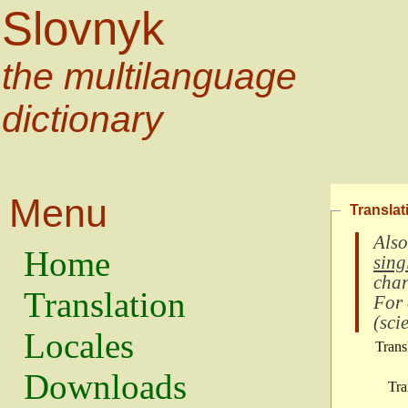
Slovnyk
the multilanguage
dictionary
Menu
Translat
Also
Home
sing
char
Translation
For
(
scie
Locales
Trans
Downloads
Tra