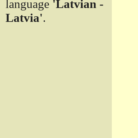
language
'Latvian -
Latvia'
.