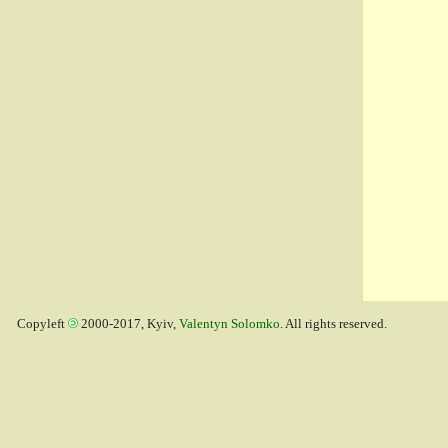
Copyleft
2000-2017, Kyiv,
Valentyn Solomko
. All rights reserved.