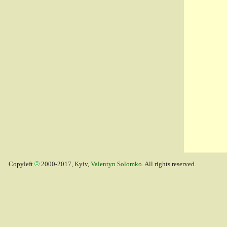
Copyleft
2000-2017, Kyiv,
Valentyn Solomko
. All rights reserved.