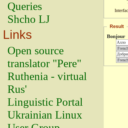
Queries
Interfa
Shcho LJ
Result
Links
Bonjour
Open source
translator "Pere"
Ruthenia - virtual
Rus'
Linguistic Portal
Ukrainian Linux
User Group