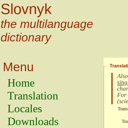
Slovnyk
the multilanguage
dictionary
Menu
Translat
Also
Home
sing
char
Translation
For
(
scie
Locales
Trans
Downloads
Tra