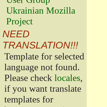
Ukrainian Mozilla
Project
NEED
TRANSLATION!!!
Template for selected
language not found.
Please check
locales
,
if you want translate
templates for