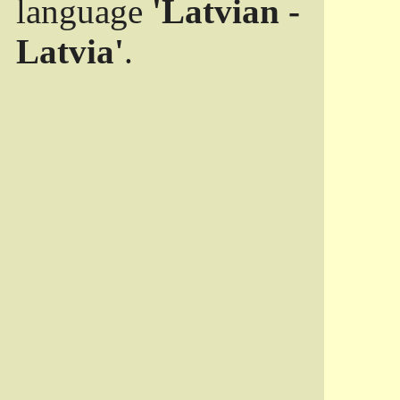
language
'Latvian -
Latvia'
.