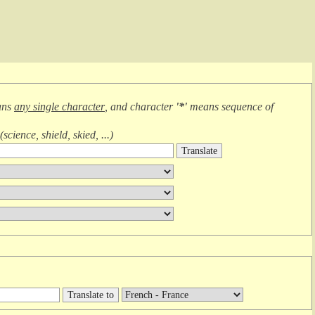
ans
any single character
, and character
'*'
means
sequence of
(
science, shield, skied, ...
)