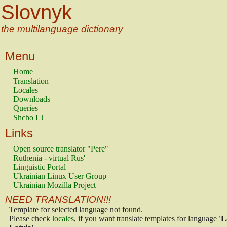
Slovnyk
the multilanguage dictionary
Menu
Home
Translation
Locales
Downloads
Queries
Shcho LJ
Links
Open source translator "Pere"
Ruthenia - virtual Rus'
Linguistic Portal
Ukrainian Linux User Group
Ukrainian Mozilla Project
NEED TRANSLATION!!!
Template for selected language not found.
Please check
locales
, if you want translate templates for language
'L