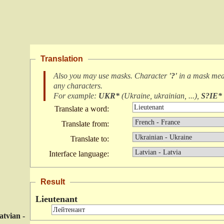
Translation
Also you may use masks. Character
'?'
in a mask me
any characters
.
For example:
UKR*
(
Ukraine, ukrainian, ...
),
S?IE*
Translate a word:
Translate from:
Translate to:
Interface language:
Result
Lieutenant
atvian -