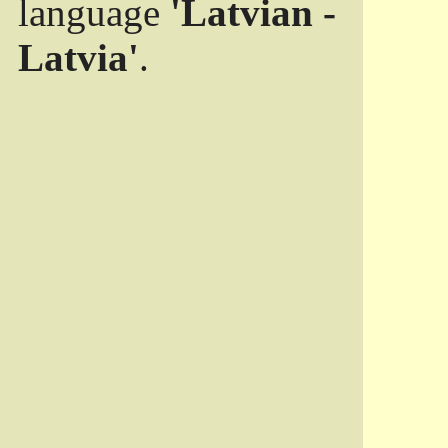
language
'Latvian -
Latvia'
.