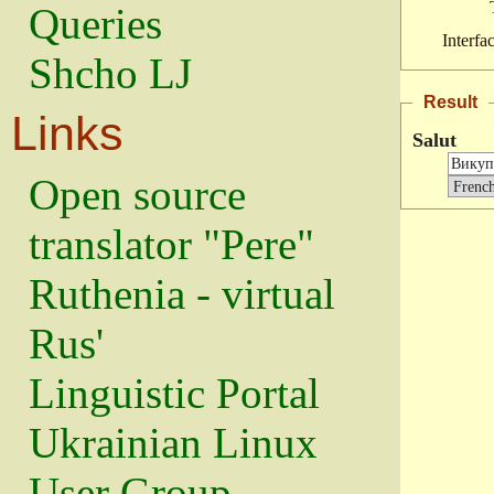
Queries
Interfa
Shcho LJ
Result
Links
Salut
Open source
translator "Pere"
Ruthenia - virtual
Rus'
Linguistic Portal
Ukrainian Linux
User Group