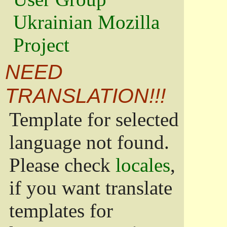
Ukrainian Mozilla
Project
NEED
TRANSLATION!!!
Template for selected
language not found.
Please check
locales
,
if you want translate
templates for