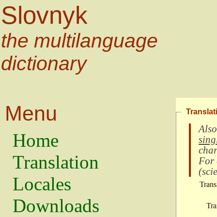
Slovnyk
the multilanguage
dictionary
Menu
Translat
Also
Home
sing
char
Translation
For
(
scie
Locales
Trans
Downloads
Tra