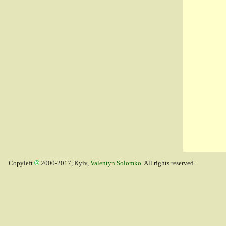
Copyleft
2000-2017, Kyiv,
Valentyn Solomko
. All rights reserved.