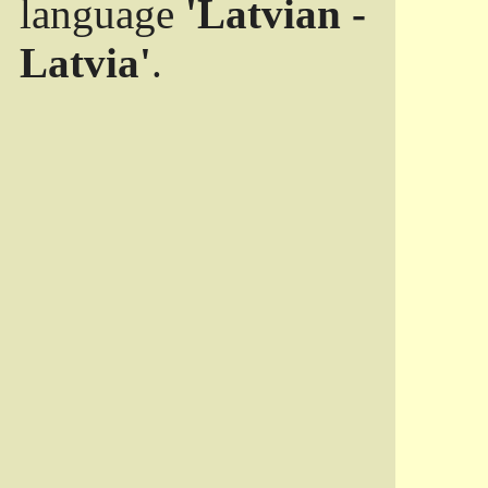
language
'Latvian -
Latvia'
.