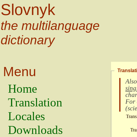
Slovnyk
the multilanguage
dictionary
Menu
Translat
Also
Home
sing
char
Translation
For
(
scie
Locales
Trans
Downloads
Tra