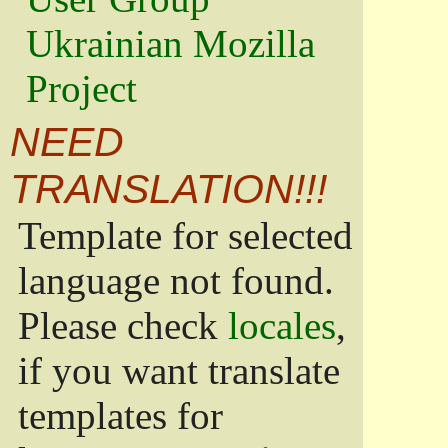
Ukrainian Mozilla
Project
NEED
TRANSLATION!!!
Template for selected
language not found.
Please check
locales
,
if you want translate
templates for