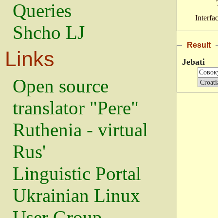
Queries
Interfa
Shcho LJ
Result
Links
Jebati
Open source
translator "Pere"
Ruthenia - virtual
Rus'
Linguistic Portal
Ukrainian Linux
User Group