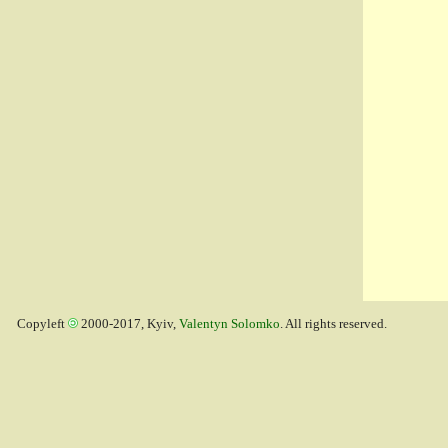
Copyleft
2000-2017, Kyiv,
Valentyn Solomko
. All rights reserved.